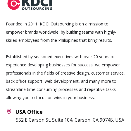
Founded in 2011, KDCI Outsourcing is on a mission to
empower brands worldwide by building teams with highly-
skilled employees from the Philippines that bring results.
Established by seasoned executives with over 20 years of
experience developing businesses for success, we empower
professionals in the fields of creative design, customer service,
back office support, web development, and many more to
streamline time consuming processes and repetitive tasks
allowing you to focus on wins in your business.
USA Office
552 E Carson St. Suite 104, Carson, CA 90745, USA