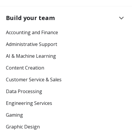
keyboard_arrow_down
Build your team
Accounting and Finance
Administrative Support
AI & Machine Learning
Content Creation
Customer Service & Sales
Data Processing
Engineering Services
Gaming
Graphic Design