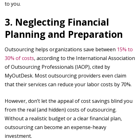
to you.
3. Neglecting Financial
Planning and Preparation
Outsourcing helps organizations save between
15% to
30% of costs
, according to the International Association
of Outsourcing Professionals (IAOP), cited by
MyOutDesk. Most outsourcing providers even claim
that their services can reduce your labor costs by 70%.
However, don’t let the appeal of cost savings blind you
from the real (and hidden) costs of outsourcing.
Without a realistic budget or a clear financial plan,
outsourcing can become an expense-heavy
investment.