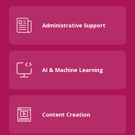
Administrative Support
AI & Machine Learning
Content Creation