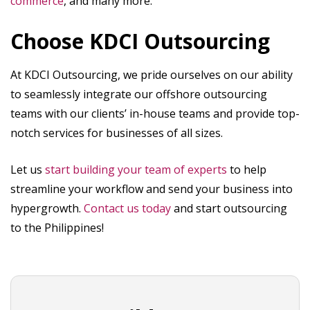
commerce
, and many more.
Choose KDCI Outsourcing
At KDCI Outsourcing, we pride ourselves on our ability
to seamlessly integrate our offshore outsourcing
teams with our clients’ in-house teams and provide top-
notch services for businesses of all sizes.
Let us
start building your team of experts
to help
streamline your workflow and send your business into
hypergrowth.
Contact us today
and start outsourcing
to the Philippines!