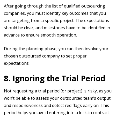
After going through the list of qualified outsourcing
companies, you must identify key outcomes that you
are targeting from a specific project. The expectations
should be clear, and milestones have to be identified in
advance to ensure smooth operation.
During the planning phase, you can then involve your
chosen outsourced company to set proper
expectations.
8. Ignoring the Trial Period
Not requesting a trial period (or project) is risky, as you
won’t be able to assess your outsourced team’s output
and responsiveness and detect red flags early on. This
period helps you avoid entering into a lock-in contract