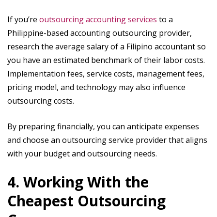
If you’re
outsourcing accounting services
to a
Philippine-based accounting outsourcing provider,
research the average salary of a Filipino accountant so
you have an estimated benchmark of their labor costs.
Implementation fees, service costs, management fees,
pricing model, and technology may also influence
outsourcing costs.
By preparing financially, you can anticipate expenses
and choose an outsourcing service provider that aligns
with your budget and outsourcing needs.
4. Working With the
Cheapest Outsourcing