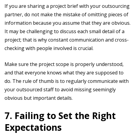
If you are sharing a project brief with your outsourcing
partner, do not make the mistake of omitting pieces of
information because you assume that they are obvious.
It may be challenging to discuss each small detail of a
project; that is why constant communication and cross-
checking with people involved is crucial.
Make sure the project scope is properly understood,
and that everyone knows what they are supposed to
do. The rule of thumb is to regularly communicate with
your outsourced staff to avoid missing seemingly
obvious but important details.
7. Failing to Set the Right
Expectations