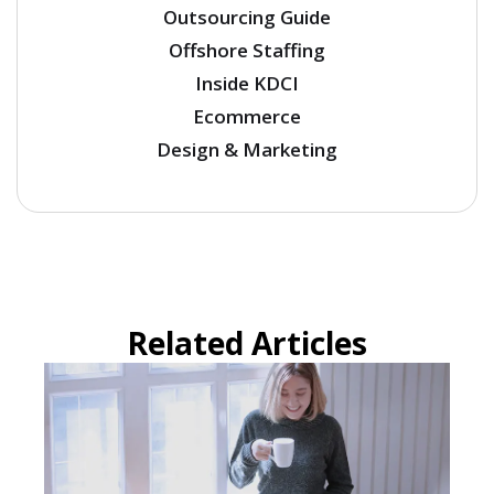
Outsourcing Guide
Offshore Staffing
Inside KDCI
Ecommerce
Design & Marketing
Related Articles