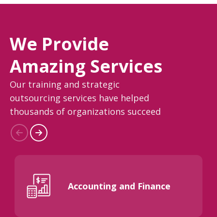
We Provide
Amazing Services
Our training and strategic
outsourcing services have helped
thousands of organizations succeed
Accounting and Finance