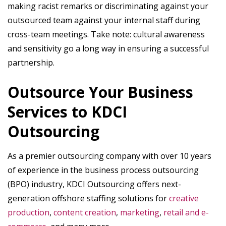
making racist remarks or discriminating against your
outsourced team against your internal staff during
cross-team meetings. Take note: cultural awareness
and sensitivity go a long way in ensuring a successful
partnership.
Outsource Your Business
Services to KDCI
Outsourcing
As a premier outsourcing company with over 10 years
of experience in the business process outsourcing
(BPO) industry, KDCI Outsourcing offers next-
generation offshore staffing solutions for
creative
production
,
content creation
,
marketing
,
retail and e-