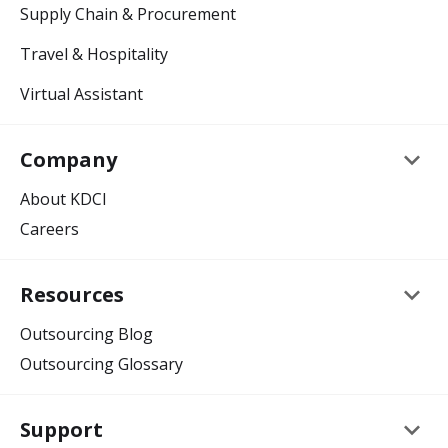
Supply Chain & Procurement
Travel & Hospitality
Virtual Assistant
keyboard_arrow_down
Company
About KDCI
Careers
keyboard_arrow_down
Resources
Outsourcing Blog
Outsourcing Glossary
keyboard_arrow_down
Support