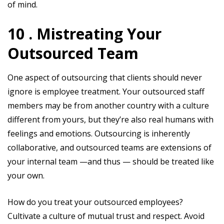
of mind.
10 . Mistreating Your
Outsourced Team
One aspect of outsourcing that clients should never
ignore is employee treatment. Your outsourced staff
members may be from another country with a culture
different from yours, but they’re also real humans with
feelings and emotions. Outsourcing is inherently
collaborative, and outsourced teams are extensions of
your internal team —and thus — should be treated like
your own.
How do you treat your outsourced employees?
Cultivate a culture of mutual trust and respect. Avoid