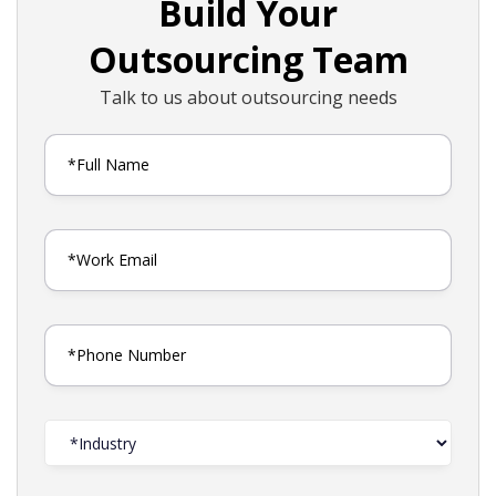
Build Your
Outsourcing Team
Talk to us about outsourcing needs