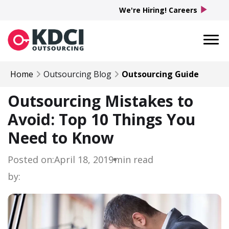
play_arrow
We're Hiring! Careers
Home
Outsourcing Blog
Outsourcing Guide
Outsourcing Mistakes to
Avoid: Top 10 Things You
Need to Know
Posted on:
April 18, 2019
min read
by: