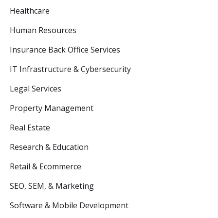
Healthcare
Human Resources
Insurance Back Office Services
IT Infrastructure & Cybersecurity
Legal Services
Property Management
Real Estate
Research & Education
Retail & Ecommerce
SEO, SEM, & Marketing
Software & Mobile Development