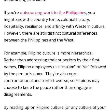
If you’re
outsourcing work to the Philippines
, you
might know the country for its colonial history,
hospitality, resilience, and affinity with Western culture.
However, there are still distinct cultural differences
between the Philippines and the West.
For example, Filipino culture is more hierarchical.
Rather than addressing their superiors by their first
names, Filipino employees use “ma’am” or “sir” followed
by the person’s name. They’re also non-
confrontational and conflict-averse, so Filipinos may
choose to keep the peace rather than engage in
disagreements.
By reading up on Filipino culture (or any culture of your