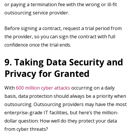
or paying a termination fee with the wrong or ill-fit
outsourcing service provider.
Before signing a contract, request a trial period from
the provider, so you can sign the contract with full
confidence once the trial ends.
9. Taking Data Security and
Privacy for Granted
With
600 million cyber attacks
occurring on a daily
basis, data protection should always be a priority when
outsourcing. Outsourcing providers may have the most
enterprise-grade IT facilities, but here’s the million-
dollar question: How well do they protect your data
from cyber threats?