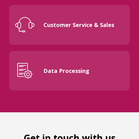
Customer Service & Sales
Data Processing
Get in touch with us