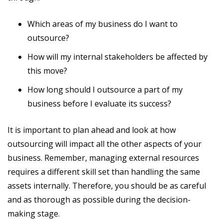
Which areas of my business do I want to
outsource?
How will my internal stakeholders be affected by
this move?
How long should I outsource a part of my
business before I evaluate its success?
It is important to plan ahead and look at how
outsourcing will impact all the other aspects of your
business. Remember, managing external resources
requires a different skill set than handling the same
assets internally. Therefore, you should be as careful
and as thorough as possible during the decision-
making stage.