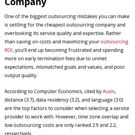
Company
One of the biggest outsourcing mistakes you can make
is settling for the cheapest outsourcing company and
overlooking its service quality and expertise. Rather
than saving on costs and maximizing your
outsourcing
ROI
, you’ll end up becoming frustrated and spending
more on early termination fees due to unmet
expectations, mismatched goals and values, and poor
output quality.
According to Computer Economics, cited by
Auxis
,
distance (3.7), data residency (3.2), and language (3.0)
are the top factors to consider when selecting a service
provider to work with. However, time zone overlap and
low outsourcing costs are only ranked 2.9 and 2.2,
respectively.