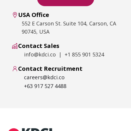
USA Office
552 E Carson St. Suite 104, Carson, CA
90745, USA
Contact Sales
info@kdci.co | +1 855 901 5324
Contact Recruitment
careers@kdci.co
+63 917 527 4488