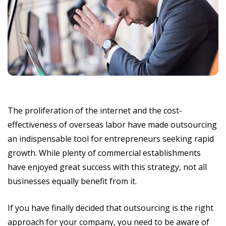
The proliferation of the internet and the cost-
effectiveness of overseas labor have made outsourcing
an indispensable tool for entrepreneurs seeking rapid
growth. While plenty of commercial establishments
have enjoyed great success with this strategy, not all
businesses equally benefit from it.
If you have finally decided that outsourcing is the right
approach for your company, you need to be aware of