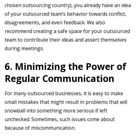
chosen outsourcing country), you already have an idea
of your outsourced team’s behavior towards conflict,
disagreements, and even feedback. We also
recommend creating a safe space for your outsourced
team to contribute their ideas and assert themselves
during meetings.
6. Minimizing the Power of
Regular Communication
For many outsourced businesses, it is easy to make
small mistakes that might result in problems that will
snowball into something more serious if left
unchecked. Sometimes, such issues come about
because of miscommunication.