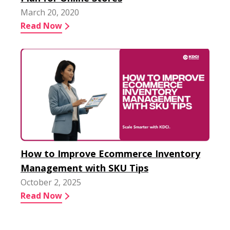
March 20, 2020
Read Now
How to Improve Ecommerce Inventory
Management with SKU Tips
October 2, 2025
Read Now