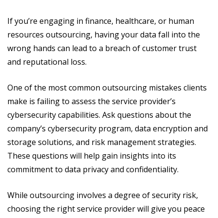
If you’re engaging in finance, healthcare, or human
resources outsourcing, having your data fall into the
wrong hands can lead to a breach of customer trust
and reputational loss.
One of the most common outsourcing mistakes clients
make is failing to assess the service provider’s
cybersecurity capabilities. Ask questions about the
company’s cybersecurity program, data encryption and
storage solutions, and risk management strategies.
These questions will help gain insights into its
commitment to data privacy and confidentiality.
While outsourcing involves a degree of security risk,
choosing the right service provider will give you peace