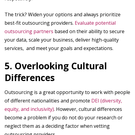
The trick? Widen your options and always prioritize
best-fit outsourcing providers.
Evaluate potential
outsourcing partners
based on their ability to secure
your data, scale your business, deliver high-quality
services, and meet your goals and expectations.
5. Overlooking Cultural
Differences
Outsourcing is a great opportunity to work with people
of different nationalities and promote
DEI (diversity,
equity, and inclusivity)
. However, cultural differences
become a problem if you do not do your research or
neglect them as a deciding factor when vetting
outsourcing providers.