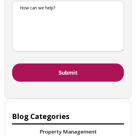
Blog Categories
Property Management