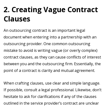
2. Creating Vague Contract
Clauses
An outsourcing contract is an important legal
document when entering into a partnership with an
outsourcing provider. One common outsourcing
mistake to avoid is writing vague (or overly complex)
contract clauses, as they can cause conflicts of interest
between you and the outsourcing firm. Essentially, the
point of a contract is clarity and mutual agreement.
When crafting clauses, use clear and simple language.
If possible, consult a legal professional. Likewise, don’t
hesitate to ask for clarifications if any of the clauses
outlined in the service provider’s contract are unclear