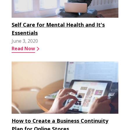
Self Care for Mental Health and It's
Essentials
June 3, 2020
Read Now
How to Create a Business Continuity
Plan for Online Stores