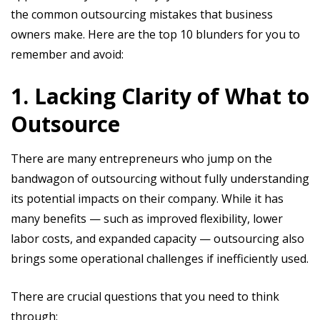
the common outsourcing mistakes that business
owners make. Here are the top 10 blunders for you to
remember and avoid:
1. Lacking Clarity of What to
Outsource
There are many entrepreneurs who jump on the
bandwagon of outsourcing without fully understanding
its potential impacts on their company. While it has
many benefits — such as improved flexibility, lower
labor costs, and expanded capacity — outsourcing also
brings some operational challenges if inefficiently used.
There are crucial questions that you need to think
through: