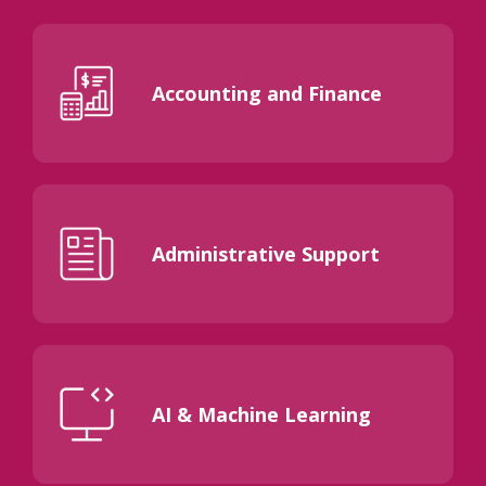
Accounting and Finance
Administrative Support
AI & Machine Learning