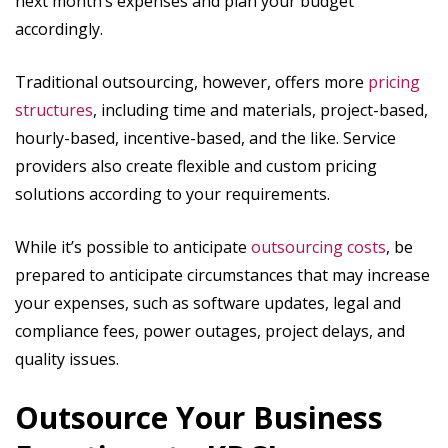
next month’s expenses and plan your budget
accordingly.
Traditional outsourcing, however, offers more
pricing
structures
, including time and materials, project-based,
hourly-based, incentive-based, and the like. Service
providers also create flexible and custom pricing
solutions according to your requirements.
While it’s possible to anticipate
outsourcing costs
, be
prepared to anticipate circumstances that may increase
your expenses, such as software updates, legal and
compliance fees, power outages, project delays, and
quality issues.
Outsource Your Business