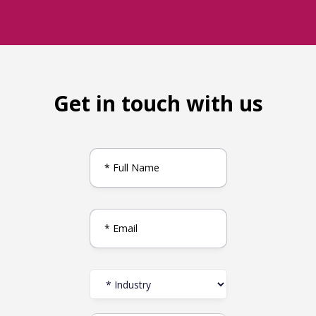
Get in touch with us