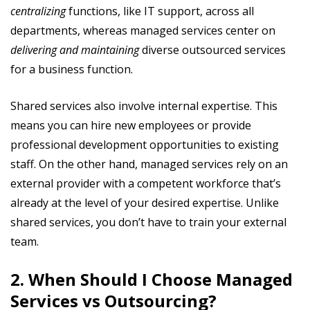
centralizing
functions, like IT support, across all
departments, whereas managed services center on
delivering and
maintaining
diverse outsourced services
for a business function.
Shared services also involve internal expertise. This
means you can hire new employees or provide
professional development opportunities to existing
staff. On the other hand, managed services rely on an
external provider with a competent workforce that’s
already at the level of your desired expertise. Unlike
shared services, you don’t have to train your external
team.
2. When Should I Choose Managed
Services vs Outsourcing?