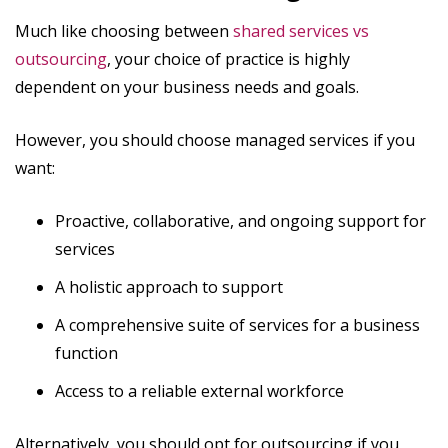
Much like choosing between
shared services vs
outsourcing
, your choice of practice is highly
dependent on your business needs and goals.
However, you should choose managed services if you
want:
Proactive, collaborative, and ongoing support for
services
A holistic approach to support
A comprehensive suite of services for a business
function
Access to a reliable external workforce
Alternatively, you should opt for outsourcing if you