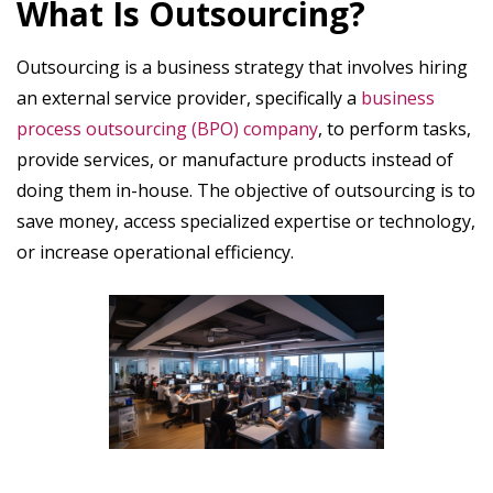
What Is Outsourcing?
Outsourcing is a business strategy that involves hiring
an external service provider, specifically a
business
process outsourcing (BPO) company
, to perform tasks,
provide services, or manufacture products instead of
doing them in-house. The objective of outsourcing is to
save money, access specialized expertise or technology,
or increase operational efficiency.