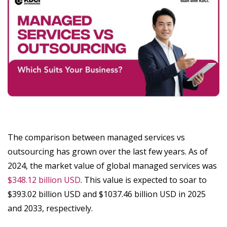
The comparison between managed services vs
outsourcing has grown over the last few years. As of
2024, the market value of global managed services was
$348.12 billion USD
. This value is expected to soar to
$393.02 billion USD and $1037.46 billion USD in 2025
and 2033, respectively.