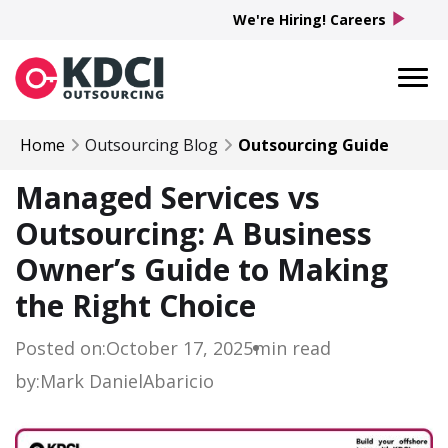
play_arrow
We're Hiring! Careers
Home
Outsourcing Blog
Outsourcing Guide
Managed Services vs
Outsourcing: A Business
Owner’s Guide to Making
the Right Choice
Posted on:
October 17, 2025
min read
by:
Mark Daniel
Abaricio