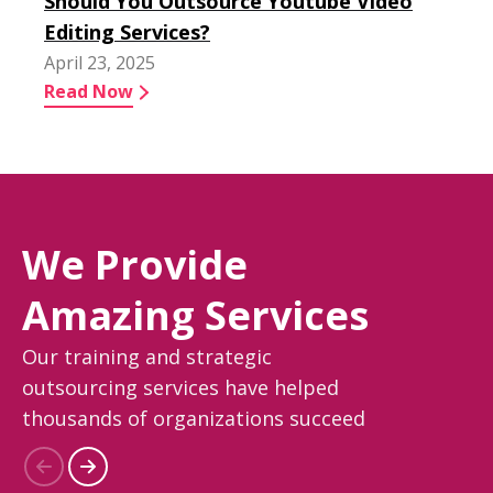
Should You Outsource Youtube Video
Editing Services?
April 23, 2025
Read Now
We Provide
Amazing Services
Our training and strategic
outsourcing services have helped
thousands of organizations succeed