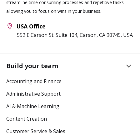
streamline time consuming processes and repetitive tasks
allowing you to focus on wins in your business.
USA Office
552 E Carson St. Suite 104, Carson, CA 90745, USA
keyboard_arrow_down
Build your team
Accounting and Finance
Administrative Support
AI & Machine Learning
Content Creation
Customer Service & Sales