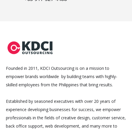
Founded in 2011, KDCI Outsourcing is on a mission to
empower brands worldwide by building teams with highly-
skilled employees from the Philippines that bring results.
Established by seasoned executives with over 20 years of
experience developing businesses for success, we empower
professionals in the fields of creative design, customer service,
back office support, web development, and many more to