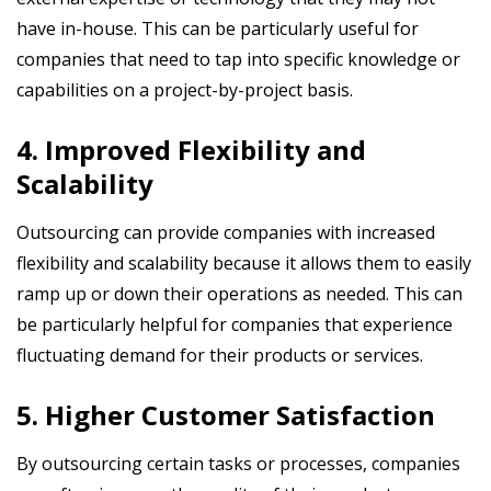
have in-house. This can be particularly useful for
companies that need to tap into specific knowledge or
capabilities on a project-by-project basis.
4. Improved Flexibility and
Scalability
Outsourcing can provide companies with increased
flexibility and scalability because it allows them to easily
ramp up or down their operations as needed. This can
be particularly helpful for companies that experience
fluctuating demand for their products or services.
5. Higher Customer Satisfaction
By outsourcing certain tasks or processes, companies