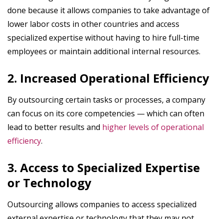
done because it allows companies to take advantage of
lower labor costs in other countries and access
specialized expertise without having to hire full-time
employees or maintain additional internal resources.
2. Increased Operational Efficiency
By outsourcing certain tasks or processes, a company
can focus on its core competencies — which can often
lead to better results and
higher levels of operational
efficiency
.
3. Access to Specialized Expertise
or Technology
Outsourcing allows companies to access specialized
external expertise or technology that they may not