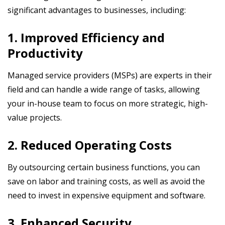
significant advantages to businesses, including:
1. Improved Efficiency and
Productivity
Managed service providers (MSPs) are experts in their
field and can handle a wide range of tasks, allowing
your in-house team to focus on more strategic, high-
value projects.
2. Reduced Operating Costs
By outsourcing certain business functions, you can
save on labor and training costs, as well as avoid the
need to invest in expensive equipment and software.
3. Enhanced Security