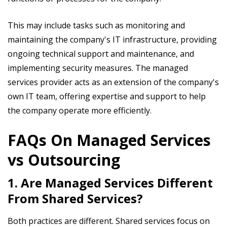
This may include tasks such as monitoring and
maintaining the company's IT infrastructure, providing
ongoing technical support and maintenance, and
implementing security measures. The managed
services provider acts as an extension of the company's
own IT team, offering expertise and support to help
the company operate more efficiently.
FAQs On Managed Services
vs Outsourcing
1. Are Managed Services Different
From Shared Services?
Both practices are different. Shared services focus on