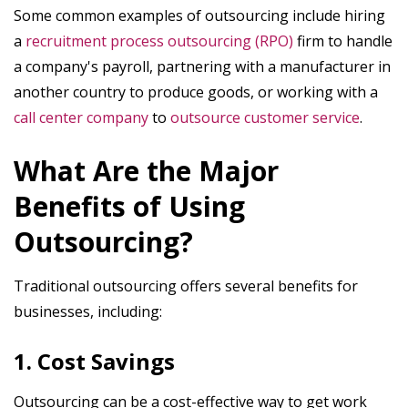
Some common examples of outsourcing include hiring
a
recruitment process outsourcing (RPO)
firm to handle
a company's payroll, partnering with a manufacturer in
another country to produce goods, or working with a
call center company
to
outsource customer service
.
What Are the Major
Benefits of Using
Outsourcing?
Traditional outsourcing offers several benefits for
businesses, including:
1. Cost Savings
Outsourcing can be a cost-effective way to get work