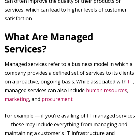
can often improve the quality of their products or
services, which can lead to higher levels of customer
satisfaction.
‍What Are Managed
Services?
Managed services refer to a business model in which a
company provides a defined set of services to its clients
on a proactive, ongoing basis. While associated with
IT
,
managed services can also include
human resources
,
marketing
, and
procurement
.
For example — if you’re availing of IT managed services
— these may include everything from managing and
maintaining a customer's IT infrastructure and