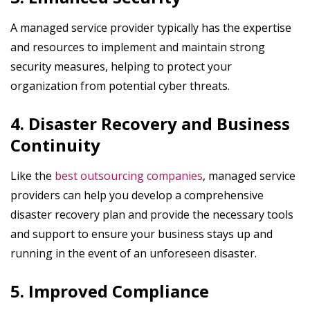
A managed service provider typically has the expertise
and resources to implement and maintain strong
security measures, helping to protect your
organization from potential cyber threats.
4. Disaster Recovery and Business
Continuity
Like the
best outsourcing companies
, managed service
providers can help you develop a comprehensive
disaster recovery plan and provide the necessary tools
and support to ensure your business stays up and
running in the event of an unforeseen disaster.
5. Improved Compliance