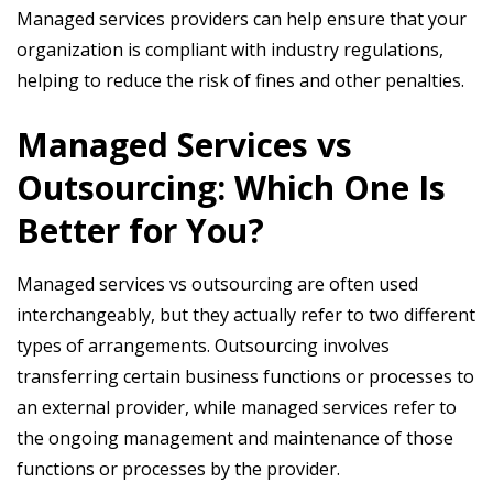
Managed services providers can help ensure that your
organization is compliant with industry regulations,
helping to reduce the risk of fines and other penalties.
Managed Services vs
Outsourcing: Which One Is
Better for You?
Managed services vs outsourcing are often used
interchangeably, but they actually refer to two different
types of arrangements. Outsourcing involves
transferring certain business functions or processes to
an external provider, while managed services refer to
the ongoing management and maintenance of those
functions or processes by the provider.