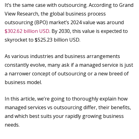
It’s the same case with outsourcing. According to Grand
View Research, the global business process
outsourcing (BPO) market’s 2024 value was around
$302.62 billion USD
. By 2030, this value is expected to
skyrocket to $525.23 billion USD.
As various industries and business arrangements
constantly evolve, many ask if a managed service is just
a narrower concept of outsourcing or a new breed of
business model.
In this article, we’re going to thoroughly explain how
managed services vs outsourcing differ, their benefits,
and which best suits your rapidly growing business
needs.