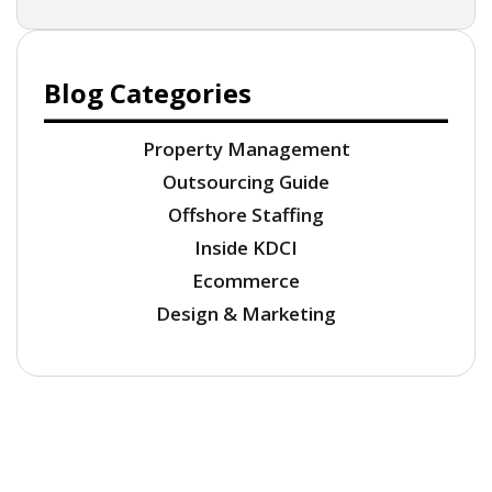
Blog Categories
Property Management
Outsourcing Guide
Offshore Staffing
Inside KDCI
Ecommerce
Design & Marketing