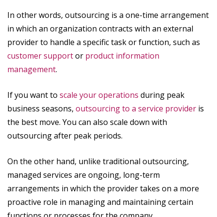
In other words, outsourcing is a one-time arrangement
in which an organization contracts with an external
provider to handle a specific task or function, such as
customer support
or
product information
management
.
If you want to
scale your operations
during peak
business seasons,
outsourcing to a service provider
is
the best move. You can also scale down with
outsourcing after peak periods.
On the other hand, unlike traditional outsourcing,
managed services are ongoing, long-term
arrangements in which the provider takes on a more
proactive role in managing and maintaining certain
functions or processes for the company.