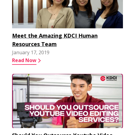
Meet the Amazing KDCI Human
Resources Team
January 17, 2019
Read Now