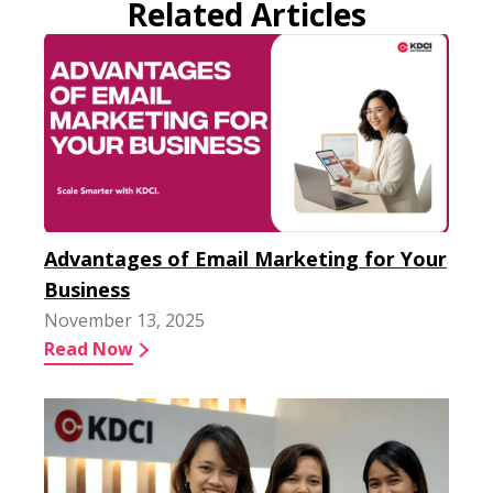
Related Articles
Advantages of Email Marketing for Your
Business
November 13, 2025
Read Now