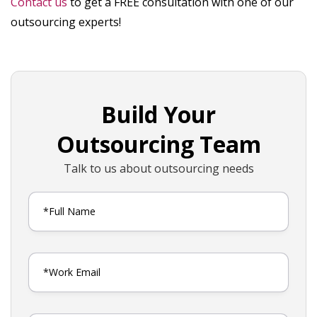
Contact us
to get a FREE consultation with one of our
outsourcing experts!
Build Your
Outsourcing Team
Talk to us about outsourcing needs