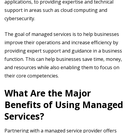
applications, to providing expertise and technical
support in areas such as cloud computing and
cybersecurity.
The goal of managed services is to help businesses
improve their operations and increase efficiency by
providing expert support and guidance in a business
function. This can help businesses save time, money,
and resources while also enabling them to focus on
their core competencies.
What Are the Major
Benefits of Using Managed
Services?
Partnering with a managed service provider offers