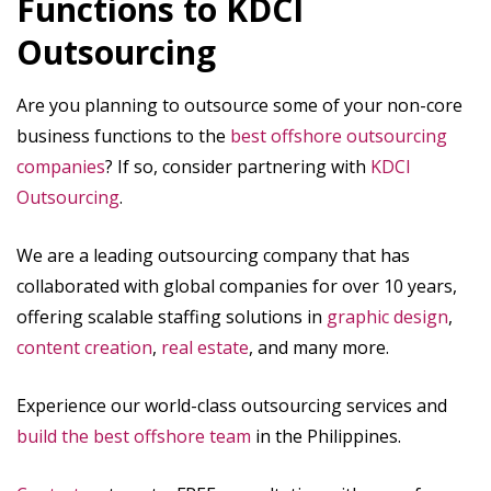
Functions to KDCI
Outsourcing
Are you planning to outsource some of your non-core
business functions to the
best offshore outsourcing
companies
? If so, consider partnering with
KDCI
Outsourcing
.
We are a leading outsourcing company that has
collaborated with global companies for over 10 years,
offering scalable staffing solutions in
graphic design
,
content creation
,
real estate
, and many more.
Experience our world-class outsourcing services and
build the best offshore team
in the Philippines.