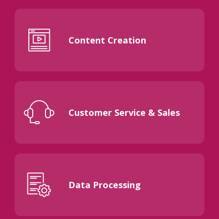
Content Creation
Customer Service & Sales
Data Processing