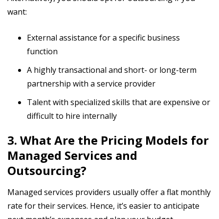
want:
External assistance for a specific business
function
A highly transactional and short- or long-term
partnership with a service provider
Talent with specialized skills that are expensive or
difficult to hire internally
3. What Are the Pricing Models for
Managed Services and
Outsourcing?
Managed services providers usually offer a flat monthly
rate for their services. Hence, it’s easier to anticipate