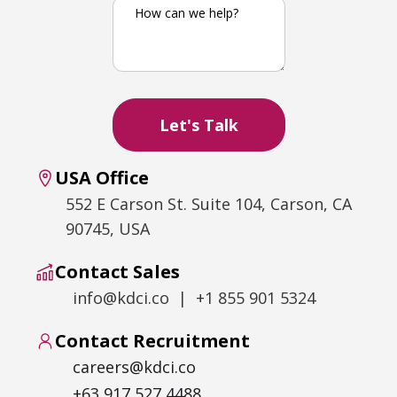
USA Office
552 E Carson St. Suite 104, Carson, CA
90745, USA
Contact Sales
info@kdci.co | +1 855 901 5324
Contact Recruitment
careers@kdci.co
+63 917 527 4488