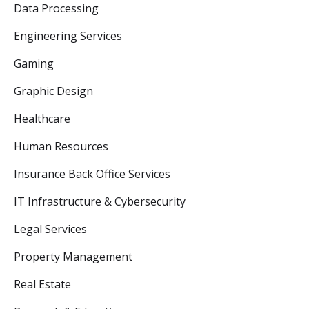
Data Processing
Engineering Services
Gaming
Graphic Design
Healthcare
Human Resources
Insurance Back Office Services
IT Infrastructure & Cybersecurity
Legal Services
Property Management
Real Estate