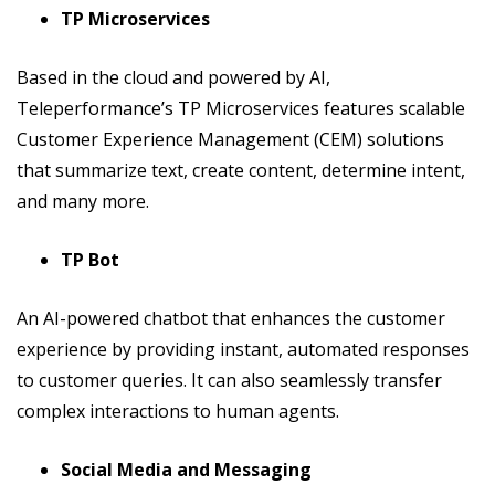
TP Microservices
Based in the cloud and powered by AI,
Teleperformance’s TP Microservices features scalable
Customer Experience Management (CEM) solutions
that summarize text, create content, determine intent,
and many more.
TP Bot
An AI-powered chatbot that enhances the customer
experience by providing instant, automated responses
to customer queries. It can also seamlessly transfer
complex interactions to human agents.
Social Media and Messaging