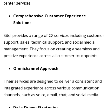
center services.
Comprehensive Customer Experience
Solutions
Sitel provides a range of CX services including customer
support, sales, technical support, and social media
management. They focus on creating a seamless and
positive experience across all customer touchpoints.
Omnichannel Approach
Their services are designed to deliver a consistent and
integrated experience across various communication
channels, such as voice, email, chat, and social media.
Data-Driven Strategies