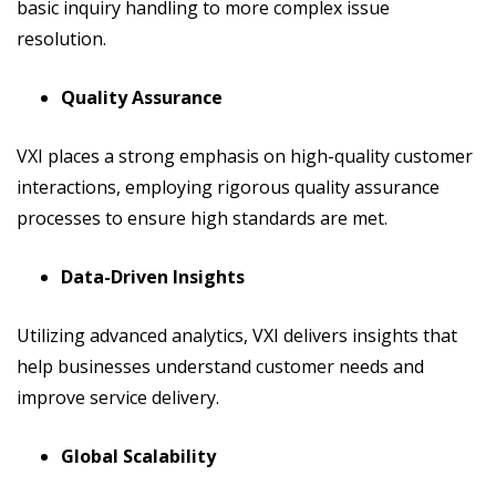
basic inquiry handling to more complex issue
resolution.
Quality Assurance
VXI places a strong emphasis on high-quality customer
interactions, employing rigorous quality assurance
processes to ensure high standards are met.
Data-Driven Insights
Utilizing advanced analytics, VXI delivers insights that
help businesses understand customer needs and
improve service delivery.
Global Scalability