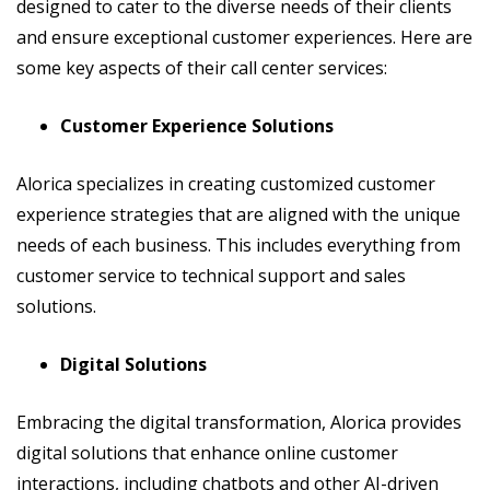
designed to cater to the diverse needs of their clients
and ensure exceptional customer experiences. Here are
some key aspects of their call center services:
Customer Experience Solutions
Alorica specializes in creating customized customer
experience strategies that are aligned with the unique
needs of each business. This includes everything from
customer service to technical support and sales
solutions.
Digital Solutions
Embracing the digital transformation, Alorica provides
digital solutions that enhance online customer
interactions, including chatbots and other AI-driven