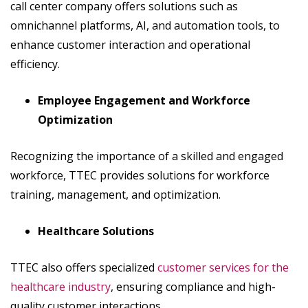
call center company offers solutions such as
omnichannel platforms, AI, and automation tools, to
enhance customer interaction and operational
efficiency.
Employee Engagement and Workforce
Optimization
Recognizing the importance of a skilled and engaged
workforce, TTEC provides solutions for workforce
training, management, and optimization.
Healthcare Solutions
TTEC also offers specialized
customer services for the
healthcare industry
, ensuring compliance and high-
quality customer interactions.