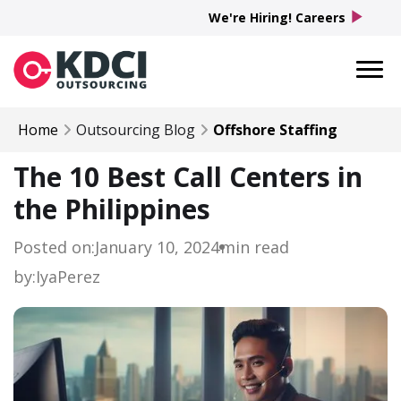
play_arrow
We're Hiring! Careers
Home
Outsourcing Blog
Offshore Staffing
The 10 Best Call Centers in
the Philippines
Posted on:
January 10, 2024
min read
by:
Iya
Perez