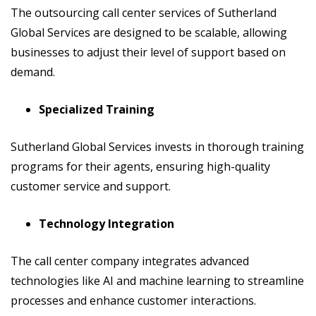
The outsourcing call center services of Sutherland
Global Services are designed to be scalable, allowing
businesses to adjust their level of support based on
demand.
Specialized Training
Sutherland Global Services invests in thorough training
programs for their agents, ensuring high-quality
customer service and support.
Technology Integration
The call center company integrates advanced
technologies like AI and machine learning to streamline
processes and enhance customer interactions.