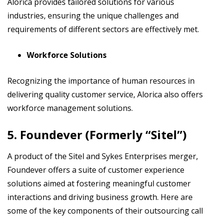
Alorica provides tailored solutions for various
industries, ensuring the unique challenges and
requirements of different sectors are effectively met.
Workforce Solutions
Recognizing the importance of human resources in
delivering quality customer service, Alorica also offers
workforce management solutions.
5. Foundever (Formerly “Sitel”)
A product of the Sitel and Sykes Enterprises merger,
Foundever offers a suite of customer experience
solutions aimed at fostering meaningful customer
interactions and driving business growth. Here are
some of the key components of their outsourcing call