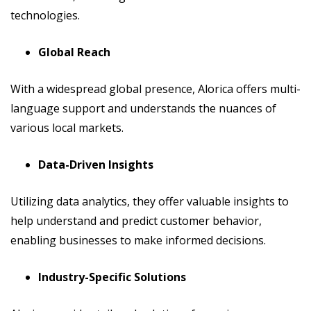
technologies.
Global Reach
With a widespread global presence, Alorica offers multi-
language support and understands the nuances of
various local markets.
Data-Driven Insights
Utilizing data analytics, they offer valuable insights to
help understand and predict customer behavior,
enabling businesses to make informed decisions.
Industry-Specific Solutions