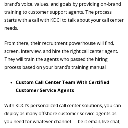
brand’s voice, values, and goals by providing on-brand
training to customer support agents. The process
starts with a call with KDCI to talk about your call center
needs.
From there, their recruitment powerhouse will find,
screen, interview, and hire the right call center agent.
They will train the agents who passed the hiring
process based on your brand’s training manual.
Custom Call Center Team With Certified
Customer Service Agents
With KDCI’s personalized call center solutions, you can
deploy as many offshore customer service agents as
you need for whatever channel — be it email, live chat,