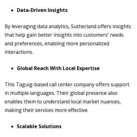
Data-Driven Insights
By leveraging data analytics, Sutherland offers insights
that help gain better insights into customers’ needs
and preferences, enabling more personalized
interactions.
Global Reach With Local Expertise
This Taguig-based call center company offers support
in multiple languages. Their global presence also
enables them to understand local market nuances,
making their services more effective.
Scalable Solutions