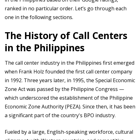
ranked in no particular order. Let’s go through each
one in the following sections.
The History of Call Centers
in the Philippines
The call center industry in the Philippines first emerged
when Frank Holz founded the first call center company
in 1992. Three years later, in 1995, the Special Economic
Zone Act was passed by the Philippine Congress —
which underscored the establishment of the Philippine
Economic Zone Authority (PEZA). Since then, it has been
a significant part of the country's BPO industry.
Fueled by a large, English-speaking workforce, cultural