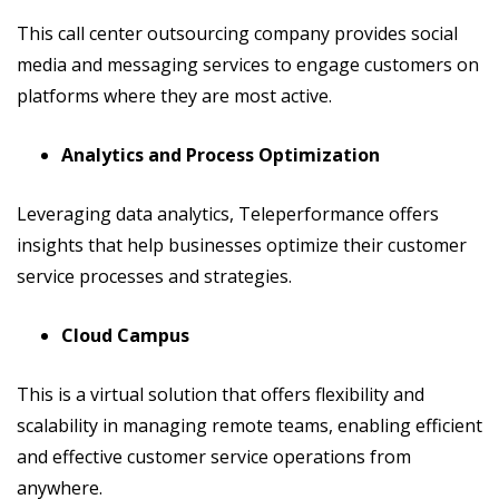
This call center outsourcing company provides social
media and messaging services to engage customers on
platforms where they are most active.
Analytics and Process Optimization
Leveraging data analytics, Teleperformance offers
insights that help businesses optimize their customer
service processes and strategies.
Cloud Campus
This is a virtual solution that offers flexibility and
scalability in managing remote teams, enabling efficient
and effective customer service operations from
anywhere.