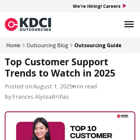
play_arrow
We're Hiring! Careers
Home
Outsourcing Blog
Outsourcing Guide
Top Customer Support
Trends to Watch in 2025
Posted on:
August 1, 2025
min read
by:
Frances Alyssa
Briñas