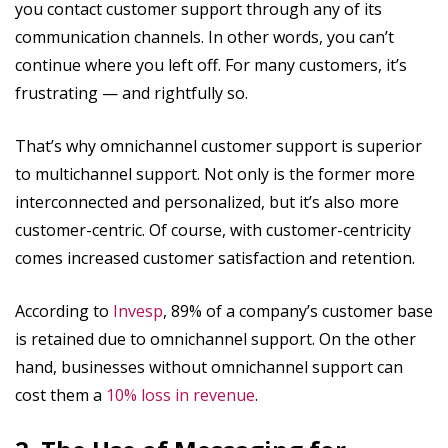
you contact customer support through any of its
communication channels. In other words, you can’t
continue where you left off. For many customers, it’s
frustrating — and rightfully so.
That’s why omnichannel customer support is superior
to multichannel support. Not only is the former more
interconnected and personalized, but it’s also more
customer-centric. Of course, with customer-centricity
comes increased customer satisfaction and retention.
According to
Invesp
, 89% of a company’s customer base
is retained due to omnichannel support. On the other
hand, businesses without omnichannel support can
cost them a
10% loss in revenue
.