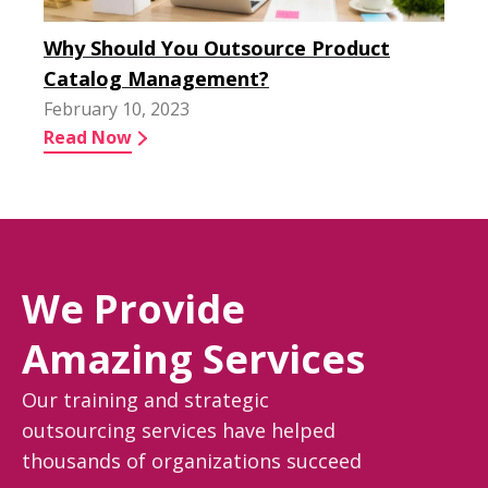
Why Should You Outsource Product
Catalog Management?
February 10, 2023
Read Now
We Provide
Amazing Services
Our training and strategic
outsourcing services have helped
thousands of organizations succeed