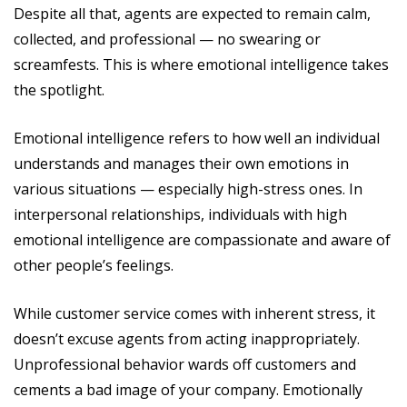
Despite all that, agents are expected to remain calm,
collected, and professional — no swearing or
screamfests. This is where emotional intelligence takes
the spotlight.
Emotional intelligence refers to how well an individual
understands and manages their own emotions in
various situations — especially high-stress ones. In
interpersonal relationships, individuals with high
emotional intelligence are compassionate and aware of
other people’s feelings.
While customer service comes with inherent stress, it
doesn’t excuse agents from acting inappropriately.
Unprofessional behavior wards off customers and
cements a bad image of your company. Emotionally