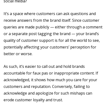
social media?
It’s a space where customers can ask questions and
receive answers from the brand itself. Since customer
queries are made publicly — either through a comment
or a separate post tagging the brand — your brand’s
quality of customer support is for all the world to see,
potentially affecting your customers’ perception for
better or worse.
As such, it’s easier to call out and hold brands
accountable for faux pas or inappropriate content. If
acknowledged, it shows how much you care for your
customers and reputation. Conversely, failing to
acknowledge and apologize for such mishaps can
erode customer loyalty and trust.