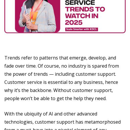
Trends refer to patterns that emerge, develop, and
fade over time. Of course, no industry is spared from
the power of trends — including customer support.
Customer service is essential to any business, hence
why it’s the backbone. Without customer support,
people won’t be able to get the help they need.
With the ubiquity of AI and other advanced
technologies, customer support has metamorphosed
from a must-have into a pivotal element of any