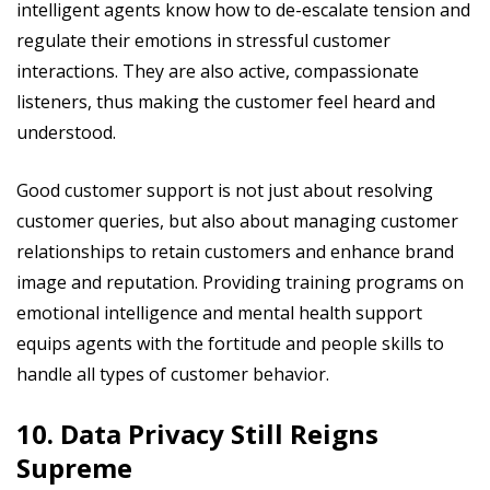
intelligent agents know how to de-escalate tension and
regulate their emotions in stressful customer
interactions. They are also active, compassionate
listeners, thus making the customer feel heard and
understood.
Good customer support is not just about resolving
customer queries, but also about managing customer
relationships to retain customers and enhance brand
image and reputation. Providing training programs on
emotional intelligence and mental health support
equips agents with the fortitude and people skills to
handle all types of customer behavior.
10. Data Privacy Still Reigns
Supreme