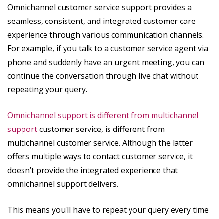
Omnichannel customer service support provides a
seamless, consistent, and integrated customer care
experience through various communication channels.
For example, if you talk to a customer service agent via
phone and suddenly have an urgent meeting, you can
continue the conversation through live chat without
repeating your query.
Omnichannel support is different from multichannel
support
customer service, is different from
multichannel customer service. Although the latter
offers multiple ways to contact customer service, it
doesn’t provide the integrated experience that
omnichannel support delivers.
This means you’ll have to repeat your query every time