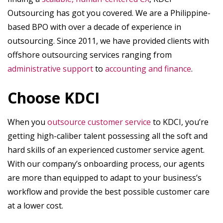
Outsourcing has got you covered. We are a Philippine-
based BPO with over a decade of experience in
outsourcing. Since 2011, we have provided clients with
offshore outsourcing services ranging from
administrative support
to
accounting and finance
.
Choose KDCI
When you
outsource customer service
to KDCI, you’re
getting high-caliber talent possessing all the soft and
hard skills of an experienced customer service agent.
With our company’s onboarding process, our agents
are more than equipped to adapt to your business’s
workflow and provide the best possible customer care
at a lower cost.