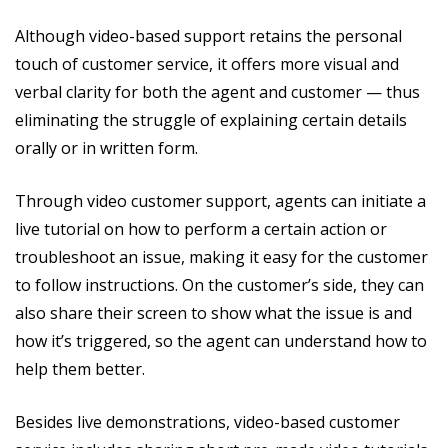
Although video-based support retains the personal
touch of customer service, it offers more visual and
verbal clarity for both the agent and customer — thus
eliminating the struggle of explaining certain details
orally or in written form.
Through video customer support, agents can initiate a
live tutorial on how to perform a certain action or
troubleshoot an issue, making it easy for the customer
to follow instructions. On the customer’s side, they can
also share their screen to show what the issue is and
how it’s triggered, so the agent can understand how to
help them better.
Besides live demonstrations, video-based customer