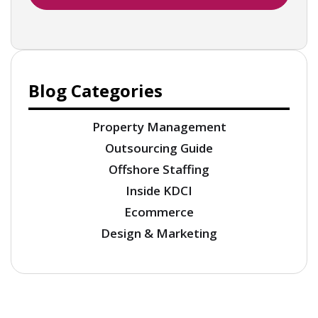
Blog Categories
Property Management
Outsourcing Guide
Offshore Staffing
Inside KDCI
Ecommerce
Design & Marketing