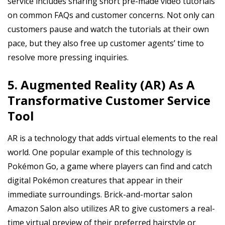
service includes sharing short pre-made video tutorials
on common FAQs and customer concerns. Not only can
customers pause and watch the tutorials at their own
pace, but they also free up customer agents’ time to
resolve more pressing inquiries.
5. Augmented Reality (AR) As A
Transformative Customer Service
Tool
AR is a technology that adds virtual elements to the real
world. One popular example of this technology is
Pokémon Go, a game where players can find and catch
digital Pokémon creatures that appear in their
immediate surroundings. Brick-and-mortar salon
Amazon Salon also utilizes AR to give customers a real-
time virtual preview of their preferred hairstyle or