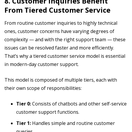
8. Customer Inquiries Benefit
From Tiered Customer Service
From routine customer inquiries to highly technical
ones, customer concerns have varying degrees of
complexity — and with the right support team — these
issues can be resolved faster and more efficiently.
That’s why a tiered customer service model is essential
in modern-day customer support.
This model is composed of multiple tiers, each with
their own scope of responsibilities:
Tier 0:
Consists of chatbots and other self-service
customer support functions.
Tier 1:
Handles simple and routine customer
queries.