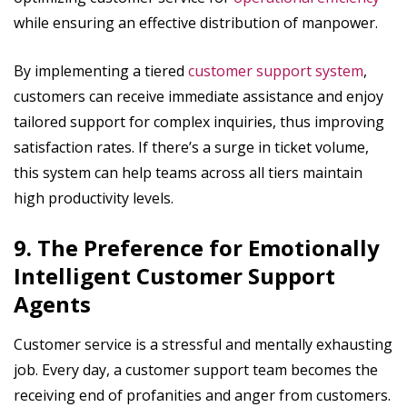
while ensuring an effective distribution of manpower.
By implementing a tiered
customer support system
,
customers can receive immediate assistance and enjoy
tailored support for complex inquiries, thus improving
satisfaction rates. If there’s a surge in ticket volume,
this system can help teams across all tiers maintain
high productivity levels.
9. The Preference for Emotionally
Intelligent Customer Support
Agents
Customer service is a stressful and mentally exhausting
job. Every day, a customer support team becomes the
receiving end of profanities and anger from customers.