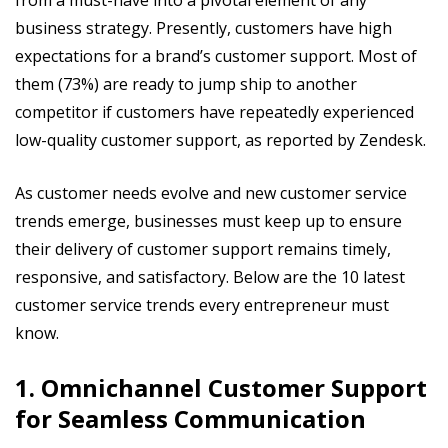
business strategy. Presently, customers have high
expectations for a brand’s customer support. Most of
them (73%) are ready to jump ship to another
competitor if customers have repeatedly experienced
low-quality customer support, as reported by Zendesk.
As customer needs evolve and new customer service
trends emerge, businesses must keep up to ensure
their delivery of customer support remains timely,
responsive, and satisfactory. Below are the 10 latest
customer service trends every entrepreneur must
know.
1. Omnichannel Customer Support
for Seamless Communication