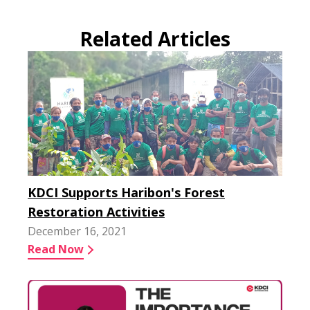
Related Articles
KDCI Supports Haribon's Forest
Restoration Activities
December 16, 2021
Read Now