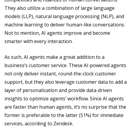
They also utilize a combination of large language
models (LLP), natural language processing (NLP), and
machine learning to deliver human-like conversations.
Not to mention, AI agents improve and become
smarter with every interaction.
As such, AI agents make a great addition to a
business’s customer service. These AI-powered agents
not only deliver instant, round-the-clock customer
support, but they also leverage customer data to add a
layer of personalization and provide data-driven
insights to optimize agents’ workflow. Since AI agents
are faster than human agents, it’s no surprise that the
former is preferable to the latter (51%) for immediate
services, according to Zendesk.