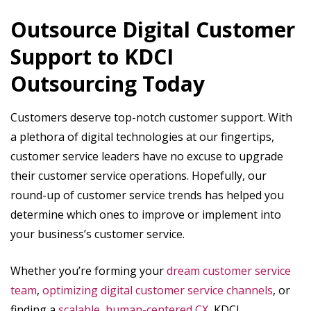
Outsource Digital Customer
Support to KDCI
Outsourcing Today
Customers deserve top-notch customer support. With
a plethora of digital technologies at our fingertips,
customer service leaders have no excuse to upgrade
their customer service operations. Hopefully, our
round-up of customer service trends has helped you
determine which ones to improve or implement into
your business’s customer service.
Whether you’re forming your
dream customer service
team
,
optimizing digital customer service channels
, or
finding a
scalable, human-centered CX
, KDCI