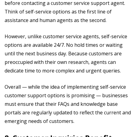
before contacting a customer service support agent.
Think of self-service options as the first line of
assistance and human agents as the second.
However, unlike customer service agents, self-service
options are available 24/7. No hold times or waiting
until the next business day. Because customers are
preoccupied with their own research, agents can
dedicate time to more complex and urgent queries.
Overall — while the idea of implementing self-service
customer support options is promising — businesses
must ensure that their FAQs and knowledge base
portals are regularly updated to reflect the current and
emerging needs of customers.