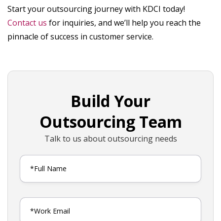
Start your outsourcing journey with KDCI today!
Contact us
for inquiries, and we’ll help you reach the
pinnacle of success in customer service.
Build Your
Outsourcing Team
Talk to us about outsourcing needs