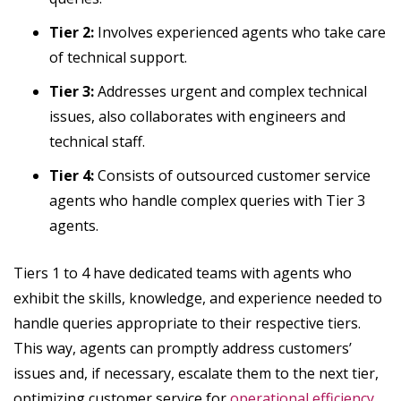
Tier 2:
Involves experienced agents who take care
of technical support.
Tier 3:
Addresses urgent and complex technical
issues, also collaborates with engineers and
technical staff.
Tier 4:
Consists of outsourced customer service
agents who handle complex queries with Tier 3
agents.
Tiers 1 to 4 have dedicated teams with agents who
exhibit the skills, knowledge, and experience needed to
handle queries appropriate to their respective tiers.
This way, agents can promptly address customers’
issues and, if necessary, escalate them to the next tier,
optimizing customer service for
operational efficiency