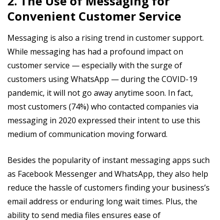
2. The Use of Messaging for
Convenient Customer Service
Messaging is also a rising trend in customer support.
While messaging has had a profound impact on
customer service — especially with the surge of
customers using WhatsApp — during the COVID-19
pandemic, it will not go away anytime soon. In fact,
most customers (74%) who contacted companies via
messaging in 2020 expressed their intent to use this
medium of communication moving forward.
Besides the popularity of instant messaging apps such
as Facebook Messenger and WhatsApp, they also help
reduce the hassle of customers finding your business’s
email address or enduring long wait times. Plus, the
ability to send media files ensures ease of