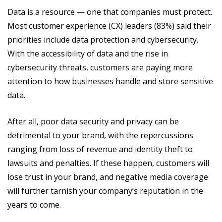
Data is a resource — one that companies must protect.
Most customer experience (CX) leaders (83%) said their
priorities include data protection and cybersecurity.
With the accessibility of data and the rise in
cybersecurity threats, customers are paying more
attention to how businesses handle and store sensitive
data.
After all, poor data security and privacy can be
detrimental to your brand, with the repercussions
ranging from loss of revenue and identity theft to
lawsuits and penalties. If these happen, customers will
lose trust in your brand, and negative media coverage
will further tarnish your company’s reputation in the
years to come.