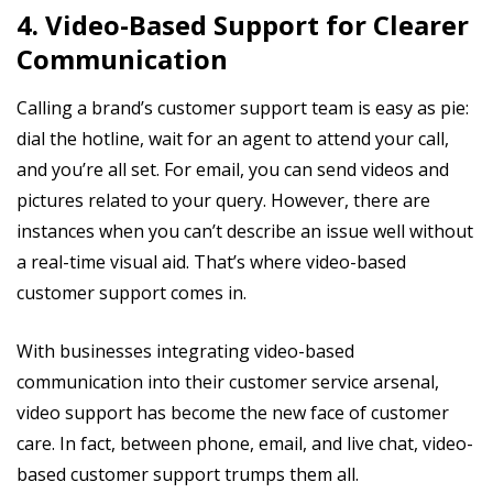
4. Video-Based Support for Clearer
Communication
Calling a brand’s customer support team is easy as pie:
dial the hotline, wait for an agent to attend your call,
and you’re all set. For email, you can send videos and
pictures related to your query. However, there are
instances when you can’t describe an issue well without
a real-time visual aid. That’s where video-based
customer support comes in.
With businesses integrating video-based
communication into their customer service arsenal,
video support has become the new face of customer
care. In fact, between phone, email, and live chat, video-
based customer support trumps them all.