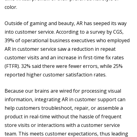
color.
Outside of gaming and beauty, AR has seeped its way
into customer service. According to a survey by CGS,
39% of operational business executives who employed
AR in customer service saw a reduction in repeat
customer visits and an increase in first-time fix rates
(FTFR). 32% said there were fewer errors, while 25%
reported higher customer satisfaction rates.
Because our brains are wired for processing visual
information, integrating AR in customer support can
help customers troubleshoot, repair, or assemble a
product in real-time without the hassle of frequent
store visits or interactions with a customer service
team. This meets customer expectations, thus leading