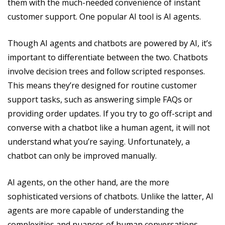
them with the much-needed convenience of instant
customer support. One popular AI tool is AI agents.
Though AI agents and chatbots are powered by AI, it’s
important to differentiate between the two. Chatbots
involve decision trees and follow scripted responses.
This means they’re designed for routine customer
support tasks, such as answering simple FAQs or
providing order updates. If you try to go off-script and
converse with a chatbot like a human agent, it will not
understand what you’re saying. Unfortunately, a
chatbot can only be improved manually.
AI agents, on the other hand, are the more
sophisticated versions of chatbots. Unlike the latter, AI
agents are more capable of understanding the
complexities and nuances of human conversations.