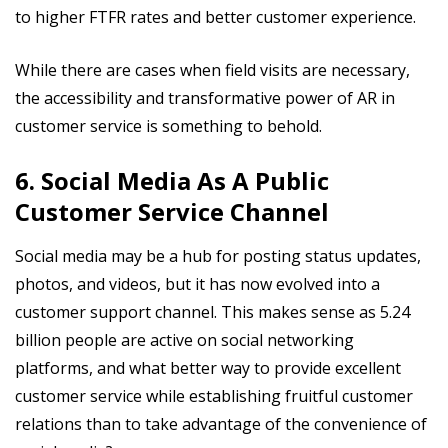
to higher FTFR rates and better customer experience.
While there are cases when field visits are necessary,
the accessibility and transformative power of AR in
customer service is something to behold.
6. Social Media As A Public
Customer Service Channel
Social media may be a hub for posting status updates,
photos, and videos, but it has now evolved into a
customer support channel. This makes sense as 5.24
billion people are active on social networking
platforms, and what better way to provide excellent
customer service while establishing fruitful customer
relations than to take advantage of the convenience of