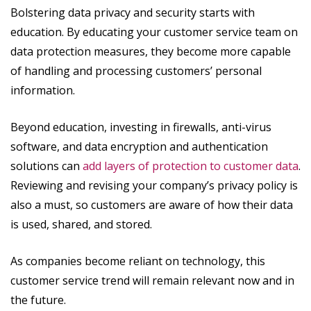
Bolstering data privacy and security starts with
education. By educating your customer service team on
data protection measures, they become more capable
of handling and processing customers’ personal
information.
Beyond education, investing in firewalls, anti-virus
software, and data encryption and authentication
solutions can
add layers of protection to customer data
.
Reviewing and revising your company’s privacy policy is
also a must, so customers are aware of how their data
is used, shared, and stored.
As companies become reliant on technology, this
customer service trend will remain relevant now and in
the future.