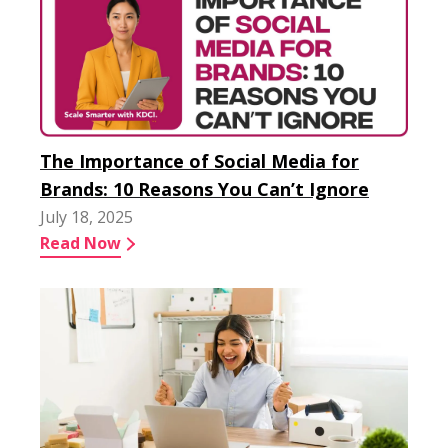
The Importance of Social Media for
Brands: 10 Reasons You Can’t Ignore
July 18, 2025
Read Now