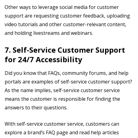
Other ways to leverage social media for customer
support are requesting customer feedback, uploading
video tutorials and other customer-relevant content,
and holding livestreams and webinars.
7. Self-Service Customer Support
for 24/7 Accessibility
Did you know that FAQs, community forums, and help
portals are examples of self-service customer support?
As the name implies, self-service customer service
means the customer is responsible for finding the
answers to their questions.
With self-service customer service, customers can
explore a brand’s FAQ page and read help articles