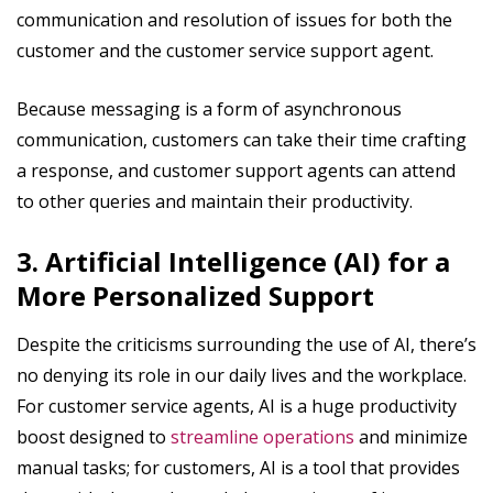
communication and resolution of issues for both the
customer and the customer service support agent.
Because messaging is a form of asynchronous
communication, customers can take their time crafting
a response, and customer support agents can attend
to other queries and maintain their productivity.
3. Artificial Intelligence (AI) for a
More Personalized Support
Despite the criticisms surrounding the use of AI, there’s
no denying its role in our daily lives and the workplace.
For customer service agents, AI is a huge productivity
boost designed to
streamline operations
and minimize
manual tasks; for customers, AI is a tool that provides