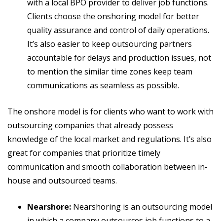
with a local BPO provider to deliver job functions.
Clients choose the onshoring model for better
quality assurance and control of daily operations.
It’s also easier to keep outsourcing partners
accountable for delays and production issues, not
to mention the similar time zones keep team
communications as seamless as possible.
The onshore model is for clients who want to work with
outsourcing companies that already possess
knowledge of the local market and regulations. It’s also
great for companies that prioritize timely
communication and smooth collaboration between in-
house and outsourced teams.
Nearshore:
Nearshoring is an outsourcing model
in which a company outsources job functions to a