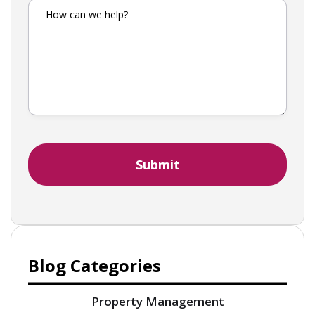
Blog Categories
Property Management