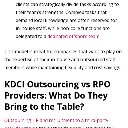
clients can strategically divide tasks according to
their team’s strengths. Complex tasks that
demand local knowledge are often reserved for
in-house staff, while non-core functions are
delegated to a
dedicated offshore team
.
This model is great for companies that want to play on
the expertise of their in-house and outsourced staff
members while maintaining flexibility and cost savings.
KDCI Outsourcing vs RPO
Providers: What Do They
Bring to the Table?
Outsourcing HR and recruitment to a third-party