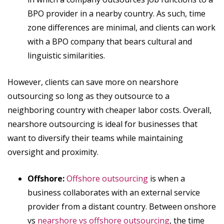
BPO provider in a nearby country. As such, time
zone differences are minimal, and clients can work
with a BPO company that bears cultural and
linguistic similarities.
However, clients can save more on nearshore
outsourcing so long as they outsource to a
neighboring country with cheaper labor costs. Overall,
nearshore outsourcing is ideal for businesses that
want to diversify their teams while maintaining
oversight and proximity.
Offshore:
Offshore outsourcing
is when a
business collaborates with an external service
provider from a distant country. Between onshore
vs
nearshore vs offshore outsourcing
, the time