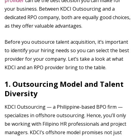
provider
can be the best decision you can make for
your business. Between KDCI Outsourcing and a
dedicated RPO company, both are equally good choices,
as they offer valuable advantages.
Before you outsource talent acquisition, it’s important
to identify your hiring needs so you can select the best
provider for your company. Let’s take a look at what
KDCI and an RPO provider bring to the table.
1. Outsourcing Model and Talent
Diversity
KDCI Outsourcing — a Philippine-based BPO firm —
specializes in offshore outsourcing. Hence, you’ll only
be working with Filipino HR professionals and project
managers. KDCI’s offshore model promises not just