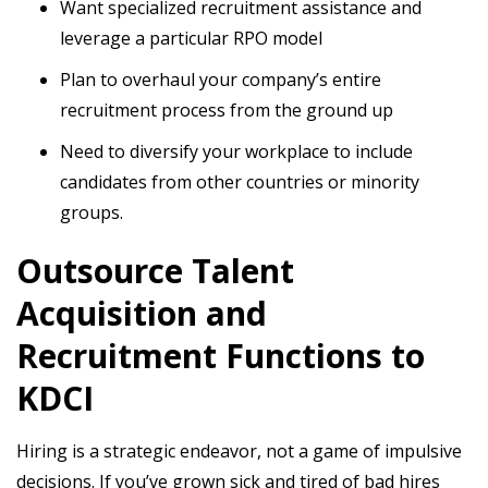
Want specialized recruitment assistance and
leverage a particular RPO model
Plan to overhaul your company’s entire
recruitment process from the ground up
Need to diversify your workplace to include
candidates from other countries or minority
groups.
Outsource Talent
Acquisition and
Recruitment Functions to
KDCI
Hiring is a strategic endeavor, not a game of impulsive
decisions. If you’ve grown sick and tired of bad hires