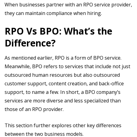
When businesses partner with an RPO service provider,
they can maintain compliance when hiring.
RPO Vs BPO: What’s the
Difference?
As mentioned earlier, RPO is a form of BPO service.
Meanwhile, BPO refers to services that include not just
outsourced human resources but also outsourced
customer support, content creation, and back-office
support, to name a few. In short, a BPO company’s
services are more diverse and less specialized than
those of an RPO provider.
This section further explores other key differences
between the two business models.