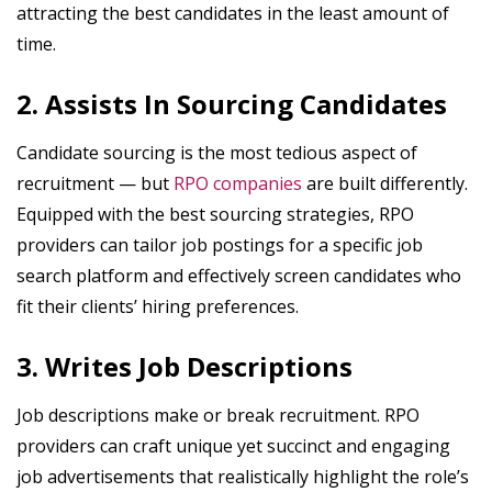
attracting the best candidates in the least amount of
time.
2. Assists In Sourcing Candidates
Candidate sourcing is the most tedious aspect of
recruitment — but
RPO companies
are built differently.
Equipped with the best sourcing strategies, RPO
providers can tailor job postings for a specific job
search platform and effectively screen candidates who
fit their clients’ hiring preferences.
3. Writes Job Descriptions
Job descriptions make or break recruitment. RPO
providers can craft unique yet succinct and engaging
job advertisements that realistically highlight the role’s