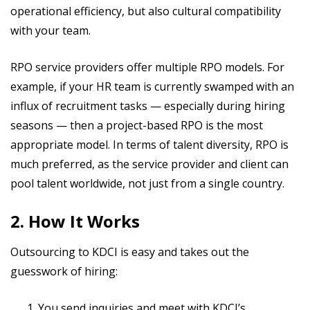
operational efficiency, but also cultural compatibility
with your team.
RPO service providers offer multiple RPO models. For
example, if your HR team is currently swamped with an
influx of recruitment tasks — especially during hiring
seasons — then a project-based RPO is the most
appropriate model. In terms of talent diversity, RPO is
much preferred, as the service provider and client can
pool talent worldwide, not just from a single country.
2. How It Works
Outsourcing to KDCI is easy and takes out the
guesswork of hiring:
You send inquiries and meet with KDCI’s