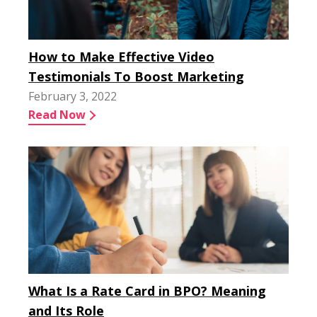
How to Make Effective Video
Testimonials To Boost Marketing
February 3, 2022
Read Now
What Is a Rate Card in BPO? Meaning
and Its Role