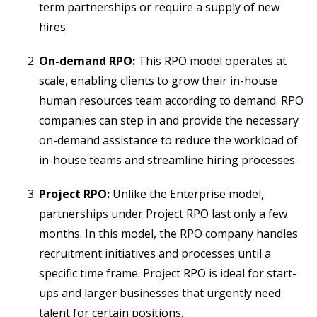
term partnerships or require a supply of new
hires.
On-demand RPO:
This RPO model operates at
scale, enabling clients to grow their in-house
human resources team according to demand. RPO
companies can step in and provide the necessary
on-demand assistance to reduce the workload of
in-house teams and streamline hiring processes.
Project RPO:
Unlike the Enterprise model,
partnerships under Project RPO last only a few
months. In this model, the RPO company handles
recruitment initiatives and processes until a
specific time frame. Project RPO is ideal for start-
ups and larger businesses that urgently need
talent for certain positions.