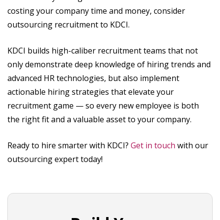
costing your company time and money, consider
outsourcing recruitment to KDCI.
KDCI builds high-caliber recruitment teams that not
only demonstrate deep knowledge of hiring trends and
advanced HR technologies, but also implement
actionable hiring strategies that elevate your
recruitment game — so every new employee is both
the right fit and a valuable asset to your company.
Ready to hire smarter with KDCI?
Get in touch
with our
outsourcing expert today!