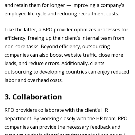
and retain them for longer — improving a company’s
employee life cycle and reducing recruitment costs.
Like the latter, a BPO provider optimizes processes for
efficiency, freeing up their client’s internal team from
non-core tasks. Beyond efficiency, outsourcing
companies can also boost website traffic, close more
leads, and reduce errors. Additionally, clients
outsourcing to developing countries can enjoy reduced
labor and overhead costs.
3. Collaboration
RPO providers collaborate with the client’s HR
department. By working closely with the HR team, RPO
companies can provide the necessary feedback and