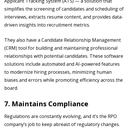
Applicant Tracking System (ATS) — a solution that
simplifies the screening of candidates and scheduling of
interviews, extracts resume content, and provides data-
driven insights into recruitment metrics.
They also have a Candidate Relationship Management
(CRM) tool for building and maintaining professional
relationships with potential candidates. These software
solutions include automated and AI-powered features
to modernize hiring processes, minimizing human
biases and errors while promoting efficiency across the
board.
7. Maintains Compliance
Regulations are constantly evolving, and it’s the RPO
company’s job to keep abreast of regulatory changes.