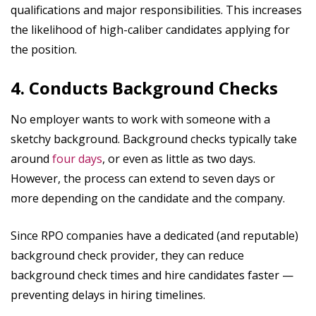
qualifications and major responsibilities. This increases
the likelihood of high-caliber candidates applying for
the position.
4. Conducts Background Checks
No employer wants to work with someone with a
sketchy background. Background checks typically take
around
four days
, or even as little as two days.
However, the process can extend to seven days or
more depending on the candidate and the company.
Since RPO companies have a dedicated (and reputable)
background check provider, they can reduce
background check times and hire candidates faster —
preventing delays in hiring timelines.