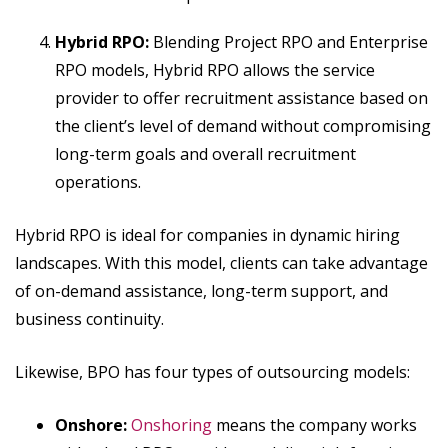
Hybrid RPO:
Blending Project RPO and Enterprise
RPO models, Hybrid RPO allows the service
provider to offer recruitment assistance based on
the client’s level of demand without compromising
long-term goals and overall recruitment
operations.
Hybrid RPO is ideal for companies in dynamic hiring
landscapes. With this model, clients can take advantage
of on-demand assistance, long-term support, and
business continuity.
Likewise, BPO has four types of outsourcing models:
Onshore:
Onshoring
means the company works