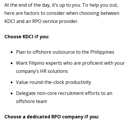
At the end of the day, it’s up to you. To help you out,
here are factors to consider when choosing between
KDCI and an RPO service provider.
Choose KDCI if you:
Plan to offshore outsource to the Philippines
Want Filipino experts who are proficient with your
company’s HR solutions
Value round-the-clock productivity
Delegate non-core recruitment efforts to an
offshore team
Choose a dedicated RPO company if you: