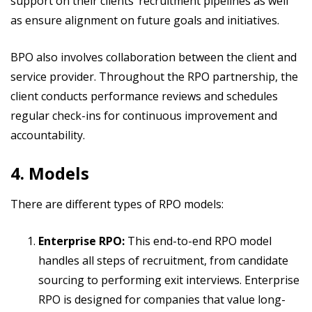
support on their clients’ recruitment pipelines as well
as ensure alignment on future goals and initiatives.
BPO also involves collaboration between the client and
service provider. Throughout the RPO partnership, the
client conducts performance reviews and schedules
regular check-ins for continuous improvement and
accountability.
4. Models
There are different types of RPO models:
Enterprise RPO:
This end-to-end RPO model
handles all steps of recruitment, from candidate
sourcing to performing exit interviews. Enterprise
RPO is designed for companies that value long-