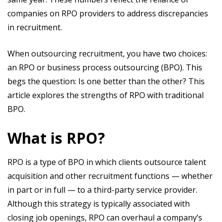
companies on RPO providers to address discrepancies
in recruitment.
When outsourcing recruitment, you have two choices:
an RPO or business process outsourcing (BPO). This
begs the question: Is one better than the other? This
article explores the strengths of RPO with traditional
BPO.
What is RPO?
RPO is a type of BPO in which clients outsource talent
acquisition and other recruitment functions — whether
in part or in full — to a third-party service provider.
Although this strategy is typically associated with
closing job openings, RPO can overhaul a company’s