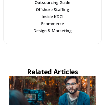
Outsourcing Guide
Offshore Staffing
Inside KDCI
Ecommerce
Design & Marketing
Related Articles