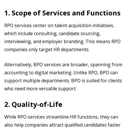
1. Scope of Services and Functions
RPO services center on talent acquisition initiatives,
which include consulting, candidate sourcing,
interviewing, and employer branding. This means RPO
companies only target HR departments.
Alternatively, BPO services are broader, spanning from
accounting to digital marketing. Unlike RPO, BPO can
support multiple departments. BPO is suited for clients
who need more versatile support.
2. Quality-of-Life
While RPO services streamline HR functions, they can
also help companies attract qualified candidates faster