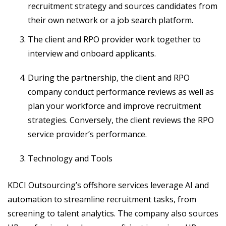
recruitment strategy and sources candidates from
their own network or a job search platform.
The client and RPO provider work together to
interview and onboard applicants.
During the partnership, the client and RPO
company conduct performance reviews as well as
plan your workforce and improve recruitment
strategies. Conversely, the client reviews the RPO
service provider’s performance.
Technology and Tools
KDCI Outsourcing’s offshore services leverage AI and
automation to streamline recruitment tasks, from
screening to talent analytics. The company also sources