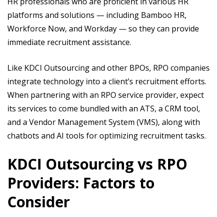
HR professionals who are proficient in various HR
platforms and solutions — including Bamboo HR,
Workforce Now, and Workday — so they can provide
immediate recruitment assistance.
Like KDCI Outsourcing and other BPOs, RPO companies
integrate technology into a client’s recruitment efforts.
When partnering with an RPO service provider, expect
its services to come bundled with an ATS, a CRM tool,
and a Vendor Management System (VMS), along with
chatbots and AI tools for optimizing recruitment tasks.
KDCI Outsourcing vs RPO
Providers: Factors to
Consider