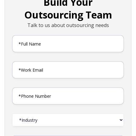
Build Your
Outsourcing Team
Talk to us about outsourcing needs