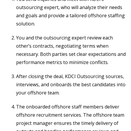
outsourcing expert, who will analyze their needs
and goals and provide a tailored offshore staffing
solution.
You and the outsourcing expert review each
other’s contracts, negotiating terms when
necessary. Both parties set clear expectations and
performance metrics to minimize conflicts.
After closing the deal, KDCI Outsourcing sources,
interviews, and onboards the best candidates into
your offshore team.
The onboarded offshore staff members deliver
offshore recruitment services. The offshore team
project manager ensures the timely delivery of