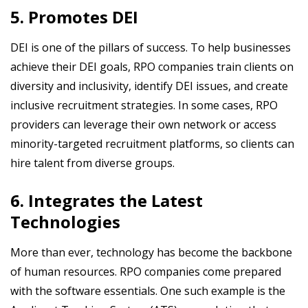
5. Promotes DEI
DEI is one of the pillars of success. To help businesses
achieve their DEI goals, RPO companies train clients on
diversity and inclusivity, identify DEI issues, and create
inclusive recruitment strategies. In some cases, RPO
providers can leverage their own network or access
minority-targeted recruitment platforms, so clients can
hire talent from diverse groups.
6. Integrates the Latest
Technologies
More than ever, technology has become the backbone
of human resources. RPO companies come prepared
with the software essentials. One such example is the