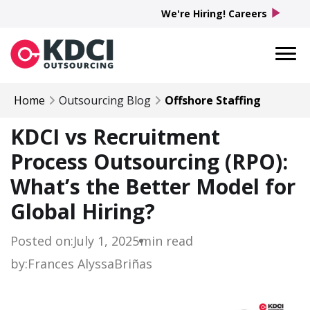
play_arrow
We're Hiring! Careers
Home
Outsourcing Blog
Offshore Staffing
KDCI vs Recruitment
Process Outsourcing (RPO):
What’s the Better Model for
Global Hiring?
Posted on:
July 1, 2025
min read
by:
Frances Alyssa
Briñas