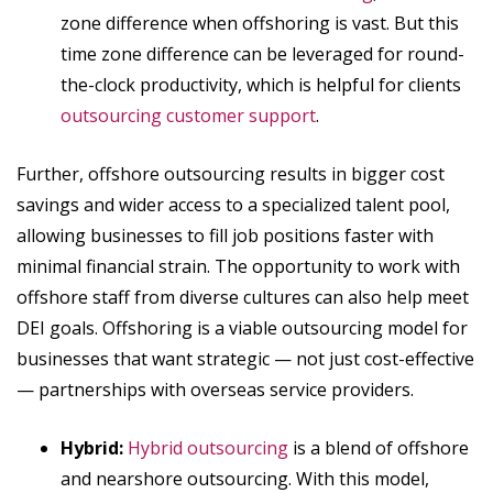
zone difference when offshoring is vast. But this
time zone difference can be leveraged for round-
the-clock productivity, which is helpful for clients
outsourcing customer support
.
Further, offshore outsourcing results in bigger cost
savings and wider access to a specialized talent pool,
allowing businesses to fill job positions faster with
minimal financial strain. The opportunity to work with
offshore staff from diverse cultures can also help meet
DEI goals. Offshoring is a viable outsourcing model for
businesses that want strategic — not just cost-effective
— partnerships with overseas service providers.
Hybrid:
Hybrid outsourcing
is a blend of offshore
and nearshore outsourcing. With this model,