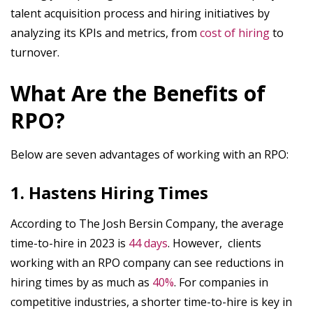
talent acquisition process and hiring initiatives by
analyzing its KPIs and metrics, from
cost of hiring
to
turnover.
What Are the Benefits of
RPO?
Below are seven advantages of working with an RPO:
1. Hastens Hiring Times
According to The Josh Bersin Company, the average
time-to-hire in 2023 is
44 days
. However, clients
working with an RPO company can see reductions in
hiring times by as much as
40%
. For companies in
competitive industries, a shorter time-to-hire is key in