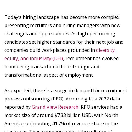
Today’s hiring landscape has become more complex,
presenting recruiters and hiring managers with new
challenges and opportunities. As high-performing
candidates set higher standards for their next job and
companies build workplaces grounded in
diversity,
equity, and inclusivity (DEI)
, recruitment has evolved
from being transactional to a strategic and
transformational aspect of employment.
As expected, there is a surge in demand for recruitment
process outsourcing (RPO). According to a 2022 data
reported by
Grand View Research
, RPO services had a
market size of around $7.33 billion USD, with North
America contributing 41.2% of revenue share in the
same year. These numbers reflect the reliance of