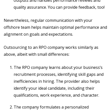
outputs and handles performance reviews and
quality assurance. You can provide feedback, too!
Nevertheless, regular communication with your
offshore team helps maintain optimal performance and
alignment on goals and expectations.
Outsourcing to an RPO company works similarly as
above, albeit with small differences:
The RPO company learns about your business’s
recruitment processes, identifying skill gaps and
inefficiencies in hiring. The provider also helps
identify your ideal candidate, including their
qualifications, work experience, and character.
The company formulates a personalized