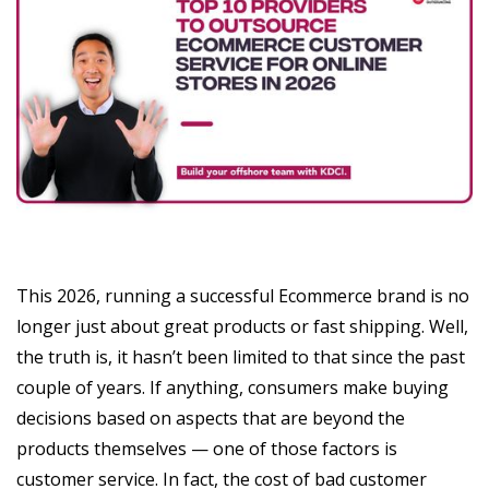
This 2026, running a successful Ecommerce brand is no
longer just about great products or fast shipping. Well,
the truth is, it hasn’t been limited to that since the past
couple of years. If anything, consumers make buying
decisions based on aspects that are beyond the
products themselves — one of those factors is
customer service. In fact, the cost of bad customer