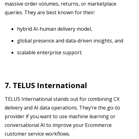
massive order volumes, returns, or marketplace
queries. They are best known for their:
hybrid AI-human delivery model,
global presence and data-driven insights, and
scalable enterprise support.
7. TELUS International
TELUS International stands out for combining CX
delivery and AI data operations. They’re the go-to
provider if you want to use machine learning or
conversational AI to improve your Ecommerce
customer service workflows.