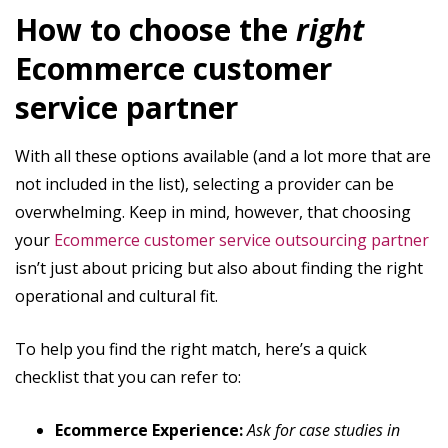
How to choose the
right
Ecommerce customer
service partner
With all these options available (and a lot more that are
not included in the list), selecting a provider can be
overwhelming. Keep in mind, however, that choosing
your
Ecommerce customer service outsourcing partner
isn’t just about pricing but also about finding the right
operational and cultural fit.
To help you find the right match, here’s a quick
checklist that you can refer to:
Ecommerce Experience:
Ask for case studies in