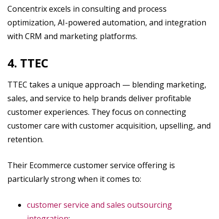
Concentrix excels in consulting and process
optimization, AI-powered automation, and integration
with CRM and marketing platforms.
4. TTEC
TTEC takes a unique approach — blending marketing,
sales, and service to help brands deliver profitable
customer experiences. They focus on connecting
customer care with customer acquisition, upselling, and
retention.
Their Ecommerce customer service offering is
particularly strong when it comes to:
customer service and sales outsourcing
integration
;