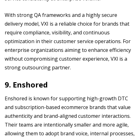
With strong QA frameworks and a highly secure
delivery model, VXI is a reliable choice for brands that
require compliance, visibility, and continuous
optimization in their customer service operations. For
enterprise organizations aiming to enhance efficiency
without compromising customer experience, VXI is a
strong outsourcing partner.
9. Enshored
Enshored is known for supporting high-growth DTC
and subscription-based ecommerce brands that value
authenticity and brand-aligned customer interactions.
Their teams are intentionally smaller and more agile,
allowing them to adopt brand voice, internal processes,