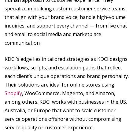
specialize in building custom customer service teams
that align with your brand voice, handle high-volume
inquiries, and support every channel — from live chat
and email to social media and marketplace
communication.
KDCI’s edge lies in tailored strategies as KDCI designs
workflows, scripts, and escalation paths that reflect
each client’s unique operations and brand personality.
Their solutions are ideal for online stores using
Shopify
, WooCommerce, Magento, and Amazon,
among others. KDCI works with businesses in the US,
Australia, or Europe that want to scale customer
service operations offshore without compromising
service quality or customer experience.