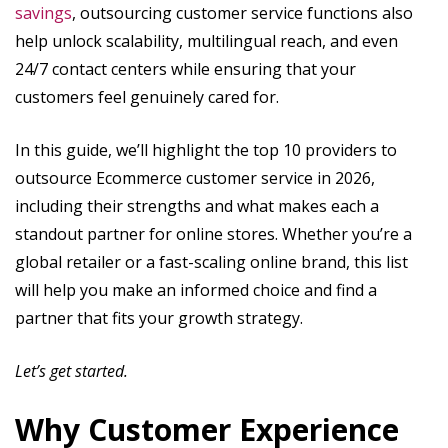
savings
, outsourcing customer service functions also
help unlock scalability, multilingual reach, and even
24/7 contact centers while ensuring that your
customers feel genuinely cared for.
In this guide, we’ll highlight the top 10 providers to
outsource Ecommerce customer service in 2026,
including their strengths and what makes each a
standout partner for online stores. Whether you’re a
global retailer or a fast-scaling online brand, this list
will help you make an informed choice and find a
partner that fits your growth strategy.
Let’s get started.
Why Customer Experience