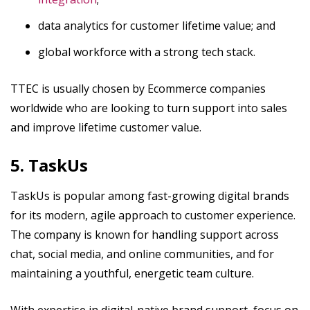
data analytics for customer lifetime value; and
global workforce with a strong tech stack.
TTEC is usually chosen by Ecommerce companies
worldwide who are looking to turn support into sales
and improve lifetime customer value.
5. TaskUs
TaskUs is popular among fast-growing digital brands
for its modern, agile approach to customer experience.
The company is known for handling support across
chat, social media, and online communities, and for
maintaining a youthful, energetic team culture.
With expertise in digital-native brand support, focus on