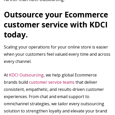
Outsource your Ecommerce
customer service with KDCI
today.
Scaling your operations for your online store is easier
when your customers feel valued every time and across
every channel.
At
KDCI Outsourcing
, we help global Ecommerce
brands build
customer service teams
that deliver
consistent, empathetic, and results-driven customer
experiences. From chat and email support to
omnichannel strategies, we tailor every outsourcing
solution to strengthen loyalty and elevate your brand