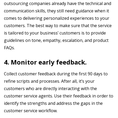
outsourcing companies already have the technical and
communication skills, they still need guidance when it
comes to delivering personalized experiences to your
customers. The best way to make sure that the service
is tailored to your business’ customers is to provide
guidelines on tone, empathy, escalation, and product
FAQs.
4. Monitor early feedback.
Collect customer feedback during the first 90 days to
refine scripts and processes. After all, it’s your
customers who are directly interacting with the
customer service agents. Use their feedback in order to
identify the strengths and address the gaps in the
customer service workflow.