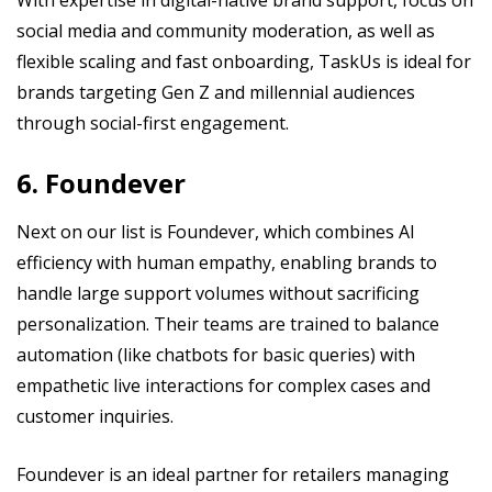
social media and community moderation, as well as
flexible scaling and fast onboarding, TaskUs is ideal for
brands targeting Gen Z and millennial audiences
through social-first engagement.
6. Foundever
Next on our list is Foundever, which combines AI
efficiency with human empathy, enabling brands to
handle large support volumes without sacrificing
personalization. Their teams are trained to balance
automation (like chatbots for basic queries) with
empathetic live interactions for complex cases and
customer inquiries.
Foundever is an ideal partner for retailers managing