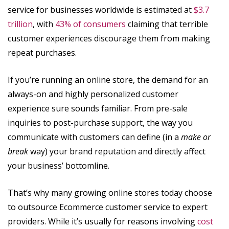
service for businesses worldwide is estimated at
$3.7
trillion
, with
43% of consumers
claiming that terrible
customer experiences discourage them from making
repeat purchases.
If you’re running an online store, the demand for an
always-on and highly personalized customer
experience sure sounds familiar. From pre-sale
inquiries to post-purchase support, the way you
communicate with customers can define (in a
make or
break
way) your brand reputation and directly affect
your business’ bottomline.
That’s why many growing online stores today choose
to outsource Ecommerce customer service to expert
providers. While it’s usually for reasons involving
cost