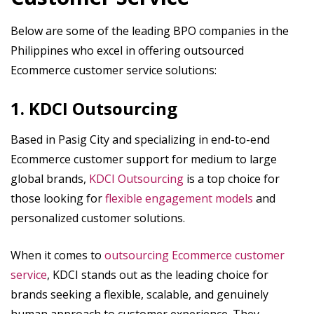
Below are some of the leading BPO companies in the
Philippines who excel in offering outsourced
Ecommerce customer service solutions:
1. KDCI Outsourcing
Based in Pasig City and specializing in end-to-end
Ecommerce customer support for medium to large
global brands,
KDCI Outsourcing
is a top choice for
those looking for
flexible engagement models
and
personalized customer solutions.
When it comes to
outsourcing Ecommerce customer
service
, KDCI stands out as the leading choice for
brands seeking a flexible, scalable, and genuinely
human approach to customer experience. They