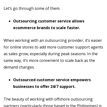
Let’s go through some of them.
Outsourcing customer service allows
ecommerce brands to scale faster.
When working with an outsourcing provider, it’s easier
for online stores to add more customer support agents
as sales grow, especially during peak seasons. In the
same way, it’s more convenient to scale back as the
demand changes.
Outsourced customer service empowers
businesses to offer 24/7 support.
The beauty of working with offshore outsourcing
partners (particularly those based in the Philippines) is