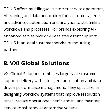
TELUS offers multilingual customer service operations,
AI training and data annotation for call center agents,
and advanced automation and analytics to streamline
workflows and processes. For brands exploring AI-
enhanced self-service or AI-assisted agent support,
TELUS is an ideal customer service outsourcing
partner.
8. VXI Global Solutions
VXI Global Solutions combines large-scale customer
support delivery with intelligent automation and data-
driven performance management. They specialize in
designing workflow systems that improve resolution
times, reduce operational inefficiencies, and maintain
service consistency at enterprise volume.