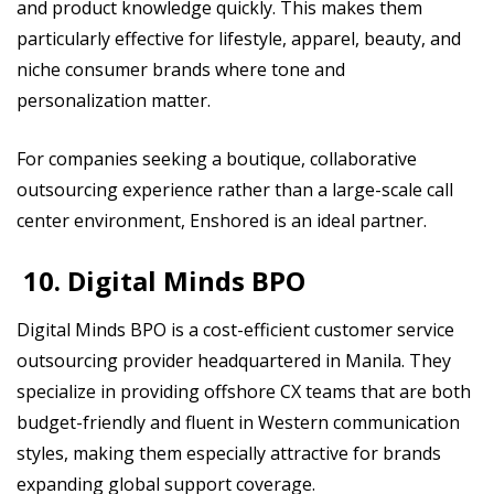
and product knowledge quickly. This makes them
particularly effective for lifestyle, apparel, beauty, and
niche consumer brands where tone and
personalization matter.
For companies seeking a boutique, collaborative
outsourcing experience rather than a large-scale call
center environment, Enshored is an ideal partner.
10. Digital Minds BPO
Digital Minds BPO is a cost-efficient customer service
outsourcing provider headquartered in Manila. They
specialize in providing offshore CX teams that are both
budget-friendly and fluent in Western communication
styles, making them especially attractive for brands
expanding global support coverage.