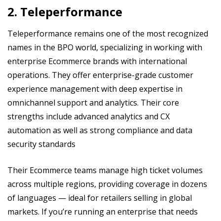
2. Teleperformance
Teleperformance remains one of the most recognized
names in the BPO world, specializing in working with
enterprise Ecommerce brands with international
operations. They offer enterprise-grade customer
experience management with deep expertise in
omnichannel support and analytics. Their core
strengths include advanced analytics and CX
automation as well as strong compliance and data
security standards
Their Ecommerce teams manage high ticket volumes
across multiple regions, providing coverage in dozens
of languages — ideal for retailers selling in global
markets. If you’re running an enterprise that needs