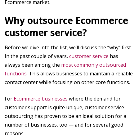
Ecommerce market.
Why outsource Ecommerce
customer service?
Before we dive into the list, we’ll discuss the “why” first.
In the past couple of years,
customer service
has
always been among the
most commonly outsourced
functions
. This allows businesses to maintain a reliable
contact center while focusing on other core functions.
For
Ecommerce businesses
where the demand for
customer support is quite unique, customer service
outsourcing has proven to be an ideal solution for a
number of businesses, too — and for several good
reasons.