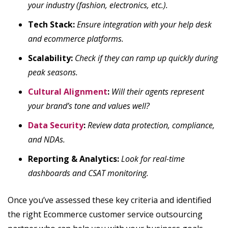
your industry (fashion, electronics, etc.).
Tech Stack:
Ensure integration with your help desk
and ecommerce platforms.
Scalability:
Check if they can ramp up quickly during
peak seasons.
Cultural Alignment
:
Will their agents represent
your brand’s tone and values well?
Data Security
:
Review data protection, compliance,
and NDAs.
Reporting & Analytics:
Look for real-time
dashboards and CSAT monitoring.
Once you’ve assessed these key criteria and identified
the right Ecommerce customer service outsourcing