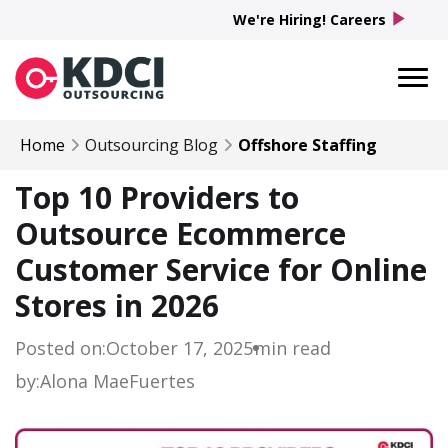
play_arrow
We're Hiring! Careers
Home
Outsourcing Blog
Offshore Staffing
Top 10 Providers to
Outsource Ecommerce
Customer Service for Online
Stores in 2026
Posted on:
October 17, 2025
min read
by:
Alona Mae
Fuertes