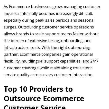
As Ecommerce businesses grow, managing customer
inquiries internally becomes increasingly difficult,
especially during peak sales periods and seasonal
surges. Outsourcing customer service operations
allows brands to scale support teams faster without
the burden of extensive hiring, onboarding, and
infrastructure costs. With the right outsourcing
partner, Ecommerce companies gain operational
flexibility, multilingual support capabilities, and 24/7
customer coverage while maintaining consistent
service quality across every customer interaction.
Top 10 Providers to
Outsource Ecommerce
Customer Service