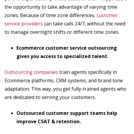
the opportunity to take advantage of varying time
zones. Because of time zone differences,
customer
service providers
can take calls 24/7, without the need
to manage overnight shifts or different time zones.
Ecommerce customer service outsourcing
gives you access to specialized talent.
Outsourcing companies
train agents specifically in
Ecommerce platforms, CRM systems, and brand tone
adaptation. This way, you get fully-trained agents who
are dedicated to serving your customers.
Outsourced customer support teams help
improve CSAT & retention.