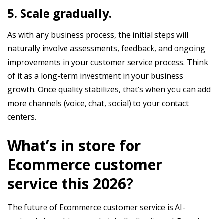
5. Scale gradually.
As with any business process, the initial steps will
naturally involve assessments, feedback, and ongoing
improvements in your customer service process. Think
of it as a long-term investment in your business
growth. Once quality stabilizes, that’s when you can add
more channels (voice, chat, social) to your contact
centers.
What’s in store for
Ecommerce customer
service this 2026?
The future of Ecommerce customer service is AI-