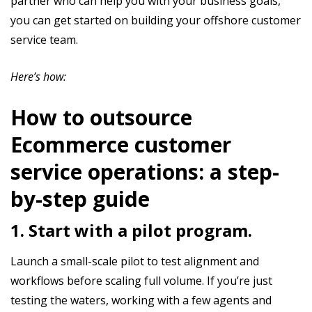
partner who can help you with your business goals,
you can get started on building your offshore customer
service team.
Here’s how:
How to outsource
Ecommerce customer
service operations: a step-
by-step guide
1. Start with a pilot program.
Launch a small-scale pilot to test alignment and
workflows before scaling full volume. If you’re just
testing the waters, working with a few agents and