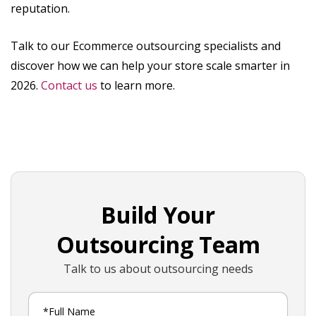
reputation.
Talk to our Ecommerce outsourcing specialists and
discover how we can help your store scale smarter in
2026.
Contact us
to learn more.
Build Your
Outsourcing Team
Talk to us about outsourcing needs