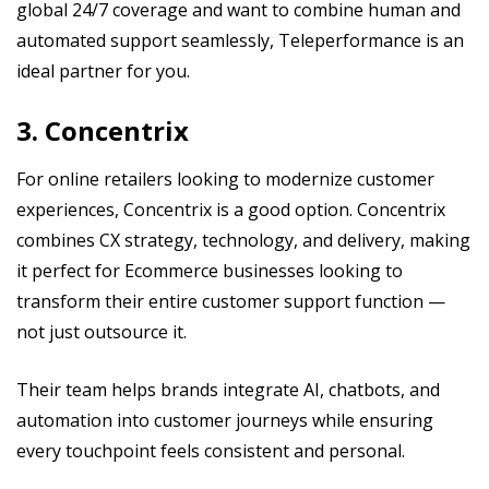
global 24/7 coverage and want to combine human and
automated support seamlessly, Teleperformance is an
ideal partner for you.
3. Concentrix
For online retailers looking to modernize customer
experiences, Concentrix is a good option. Concentrix
combines CX strategy, technology, and delivery, making
it perfect for Ecommerce businesses looking to
transform their entire customer support function —
not just outsource it.
Their team helps brands integrate AI, chatbots, and
automation into customer journeys while ensuring
every touchpoint feels consistent and personal.