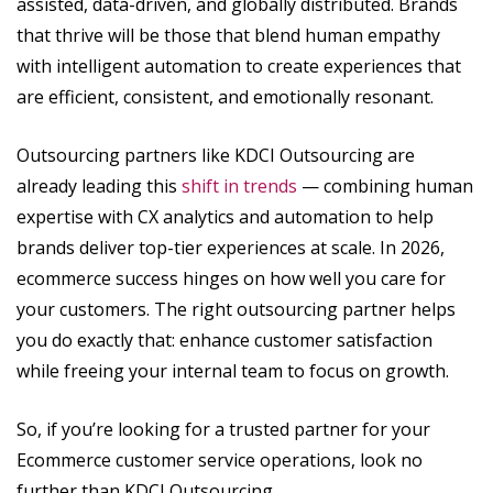
assisted, data-driven, and globally distributed. Brands
that thrive will be those that blend human empathy
with intelligent automation to create experiences that
are efficient, consistent, and emotionally resonant.
Outsourcing partners like KDCI Outsourcing are
already leading this
shift in trends
— combining human
expertise with CX analytics and automation to help
brands deliver top-tier experiences at scale. In 2026,
ecommerce success hinges on how well you care for
your customers. The right outsourcing partner helps
you do exactly that: enhance customer satisfaction
while freeing your internal team to focus on growth.
So, if you’re looking for a trusted partner for your
Ecommerce customer service operations, look no
further than KDCI Outsourcing.