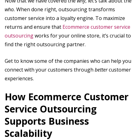
Now that we have covered the
why
, let’s talk about the
who.
When done right, outsourcing transforms
customer service into a loyalty engine. To maximize
returns and ensure that
Ecommerce customer service
outsourcing
works for your online store, it’s crucial to
find the right outsourcing partner.
Get to know some of the companies who can help you
connect with your customers through
better
customer
experiences.
How Ecommerce Customer
Service Outsourcing
Supports Business
Scalability