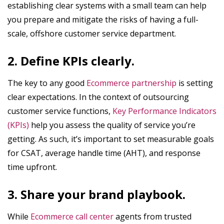
establishing clear systems with a small team can help
you prepare and mitigate the risks of having a full-
scale, offshore customer service department.
2. Define KPIs clearly.
The key to any good
Ecommerce partnership
is setting
clear expectations. In the context of outsourcing
customer service functions,
Key Performance Indicators
(KPIs)
help you assess the quality of service you’re
getting. As such, it’s important to set measurable goals
for CSAT, average handle time (AHT), and response
time upfront.
3. Share your brand playbook.
While
Ecommerce call center
agents from trusted