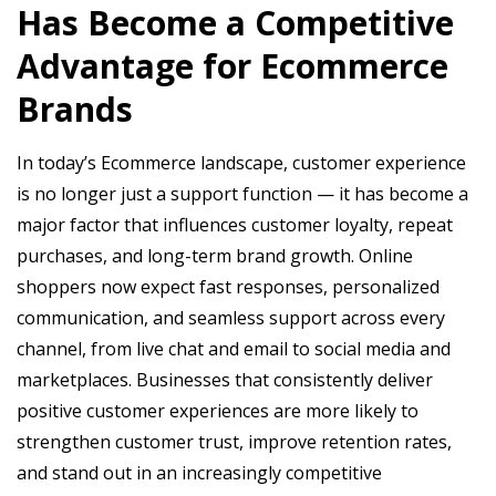
Has Become a Competitive
Advantage for Ecommerce
Brands
In today’s Ecommerce landscape, customer experience
is no longer just a support function — it has become a
major factor that influences customer loyalty, repeat
purchases, and long-term brand growth. Online
shoppers now expect fast responses, personalized
communication, and seamless support across every
channel, from live chat and email to social media and
marketplaces. Businesses that consistently deliver
positive customer experiences are more likely to
strengthen customer trust, improve retention rates,
and stand out in an increasingly competitive