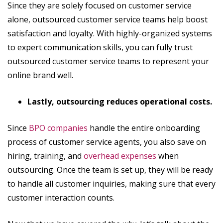
Since they are solely focused on customer service
alone, outsourced customer service teams help boost
satisfaction and loyalty. With highly-organized systems
to expert communication skills, you can fully trust
outsourced customer service teams to represent your
online brand well.
Lastly, outsourcing reduces operational costs.
Since
BPO companies
handle the entire onboarding
process of customer service agents, you also save on
hiring, training, and
overhead expenses
when
outsourcing. Once the team is set up, they will be ready
to handle all customer inquiries, making sure that every
customer interaction counts.