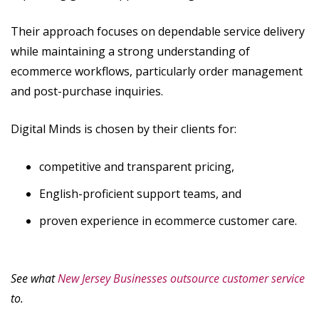
Their approach focuses on dependable service delivery
while maintaining a strong understanding of
ecommerce workflows, particularly order management
and post-purchase inquiries.
Digital Minds is chosen by their clients for:
competitive and transparent pricing,
English-proficient support teams, and
proven experience in ecommerce customer care.
See what
New Jersey Businesses outsource customer service
to.