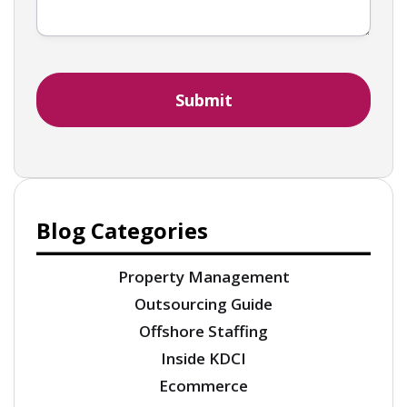
Blog Categories
Property Management
Outsourcing Guide
Offshore Staffing
Inside KDCI
Ecommerce