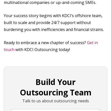
multinational companies or up-and-coming SMEs.
Your success story begins with KDCI’s offshore team,
built to scale and provide 24/7 support without
burdening you with inefficiencies and financial strains.
Ready to embrace a new chapter of success?
Get in
touch
with KDCI Outsourcing today!
Build Your
Outsourcing Team
Talk to us about outsourcing needs