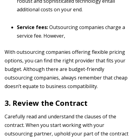
robust and sophisticated technology entail
additional costs on your end.
Service fees:
Outsourcing companies charge a
service fee. However,
With outsourcing companies offering flexible pricing
options, you can find the right provider that fits your
budget. Although there are budget-friendly
outsourcing companies, always remember that cheap
doesn’t equate to business compatibility.
3. Review the Contract
Carefully read and understand the clauses of the
contract. When you start working with your
outsourcing partner, uphold your part of the contract