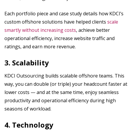
Each portfolio piece and case study details how KDCI’s
custom offshore solutions have helped clients
scale
smartly without increasing costs
, achieve better
operational efficiency, increase website traffic and
ratings, and earn more revenue.
3. Scalability
KDCI Outsourcing builds scalable offshore teams. This
way, you can double (or triple) your headcount faster at
lower costs — and at the same time, enjoy seamless
productivity and operational efficiency during high
seasons of workload.
4. Technology