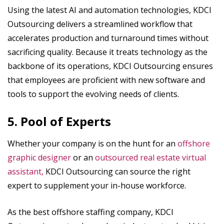
Using the latest AI and automation technologies, KDCI
Outsourcing delivers a streamlined workflow that
accelerates production and turnaround times without
sacrificing quality. Because it treats technology as the
backbone of its operations, KDCI Outsourcing ensures
that employees are proficient with new software and
tools to support the evolving needs of clients.
5. Pool of Experts
Whether your company is on the hunt for an
offshore
graphic designer
or an
outsourced real estate virtual
assistant,
KDCI Outsourcing can source the right
expert to supplement your in-house workforce.
As the best offshore staffing company, KDCI