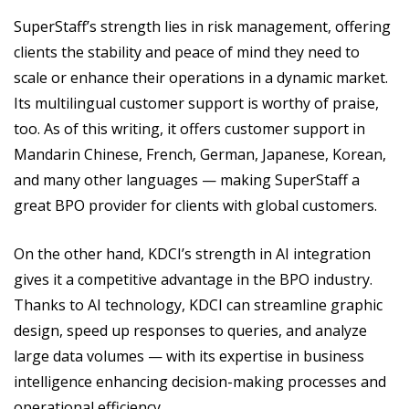
SuperStaff’s strength lies in risk management, offering
clients the stability and peace of mind they need to
scale or enhance their operations in a dynamic market.
Its multilingual customer support is worthy of praise,
too. As of this writing, it offers customer support in
Mandarin Chinese, French, German, Japanese, Korean,
and many other languages — making SuperStaff a
great BPO provider for clients with global customers.
On the other hand, KDCI’s strength in AI integration
gives it a competitive advantage in the BPO industry.
Thanks to AI technology, KDCI can streamline graphic
design, speed up responses to queries, and analyze
large data volumes — with its expertise in business
intelligence enhancing decision-making processes and
operational efficiency.