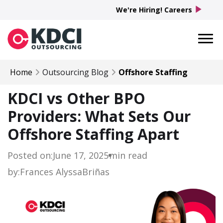
play_arrow
We're Hiring! Careers
Home
Outsourcing Blog
Offshore Staffing
KDCI vs Other BPO
Providers: What Sets Our
Offshore Staffing Apart
Posted on:
June 17, 2025
min read
by:
Frances Alyssa
Briñas