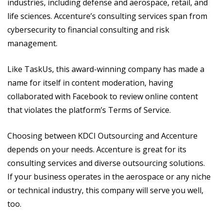
industries, including defense and aerospace, retail, and
life sciences. Accenture’s consulting services span from
cybersecurity to financial consulting and risk
management.
Like TaskUs, this award-winning company has made a
name for itself in content moderation, having
collaborated with Facebook to review online content
that violates the platform’s Terms of Service.
Choosing between KDCI Outsourcing and Accenture
depends on your needs. Accenture is great for its
consulting services and diverse outsourcing solutions.
If your business operates in the aerospace or any niche
or technical industry, this company will serve you well,
too.