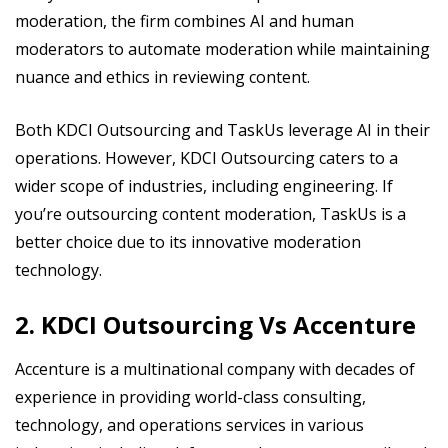
moderation, the firm combines AI and human
moderators to automate moderation while maintaining
nuance and ethics in reviewing content.
Both KDCI Outsourcing and TaskUs leverage AI in their
operations. However, KDCI Outsourcing caters to a
wider scope of industries, including engineering. If
you’re outsourcing content moderation, TaskUs is a
better choice due to its innovative moderation
technology.
2. KDCI Outsourcing Vs Accenture
Accenture is a multinational company with decades of
experience in providing world-class consulting,
technology, and operations services in various