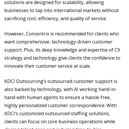
solutions are designed for scalability, allowing
businesses to tap into international markets without
sacrificing cost, efficiency, and quality of service.
However, Concentrix is recommended for clients who
want comprehensive, technology-driven customer
support. Plus, its deep knowledge and expertise of CX
strategy and technology give clients the confidence to
innovate their customer service at scale.
KDCI Outsourcing’s outsourced customer support is
also backed by technology, with AI working hand-in-
hand with human agents to ensure a hassle-free,
highly personalized customer correspondence. With
KDCI’s customized outsourced staffing solutions,
clients can focus on core business operations while