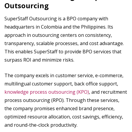
Outsourcing
SuperStaff Outsourcing is a BPO company with
headquarters in Colombia and the Philippines. Its
approach in outsourcing centers on consistency,
transparency, scalable processes, and cost advantage.
This enables SuperStaff to provide BPO services that
surpass ROI and minimize risks.
The company excels in customer service, e-commerce,
multilingual customer support, back office support,
knowledge process outsourcing (KPO)
, and recruitment
process outsourcing (RPO). Through these services,
the company promises enhanced brand presence,
optimized resource allocation, cost savings, efficiency,
and round-the-clock productivity.