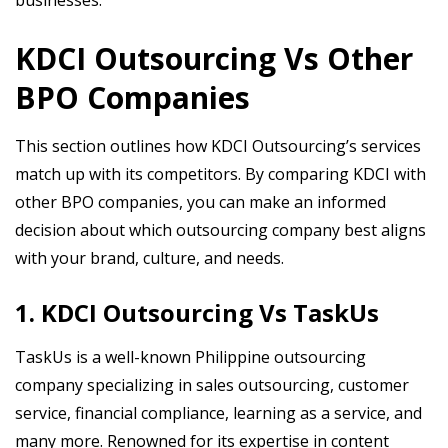
businesses.
KDCI Outsourcing Vs Other
BPO Companies
This section outlines how KDCI Outsourcing’s services
match up with its competitors. By comparing KDCI with
other BPO companies, you can make an informed
decision about which outsourcing company best aligns
with your brand, culture, and needs.
1. KDCI Outsourcing Vs TaskUs
TaskUs is a well-known Philippine outsourcing
company specializing in sales outsourcing, customer
service, financial compliance, learning as a service, and
many more. Renowned for its expertise in content