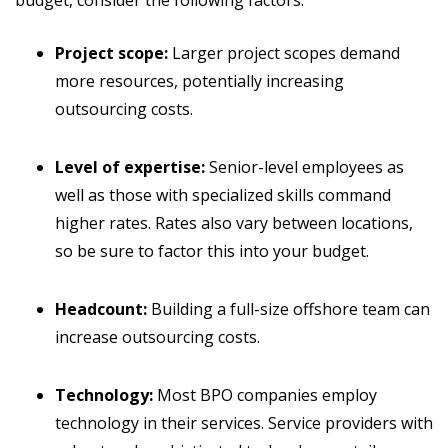
budget, consider the following factors:
Project scope:
Larger project scopes demand
more resources, potentially increasing
outsourcing costs.
Level of expertise:
Senior-level employees as
well as those with specialized skills command
higher rates. Rates also vary between locations,
so be sure to factor this into your budget.
Headcount:
Building a full-size offshore team can
increase outsourcing costs.
Technology:
Most BPO companies employ
technology in their services. Service providers with