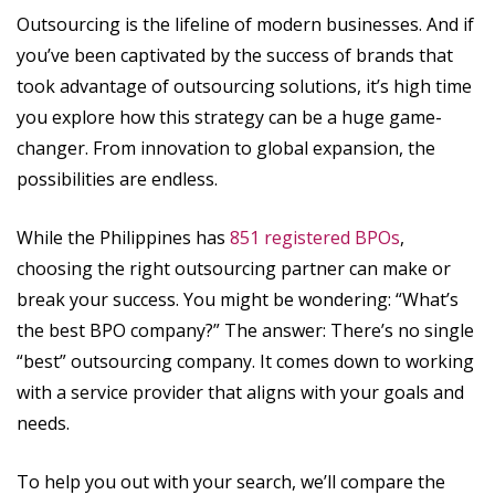
Outsourcing is the lifeline of modern businesses. And if
you’ve been captivated by the success of brands that
took advantage of outsourcing solutions, it’s high time
you explore how this strategy can be a huge game-
changer. From innovation to global expansion, the
possibilities are endless.
While the Philippines has
851 registered BPOs
,
choosing the right outsourcing partner can make or
break your success. You might be wondering: “What’s
the best BPO company?” The answer: There’s no single
“best” outsourcing company. It comes down to working
with a service provider that aligns with your goals and
needs.
To help you out with your search, we’ll compare the