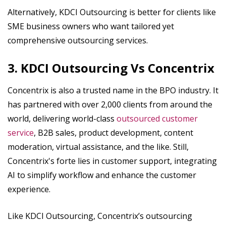
Alternatively, KDCI Outsourcing is better for clients like
SME business owners who want tailored yet
comprehensive outsourcing services.
3. KDCI Outsourcing Vs Concentrix
Concentrix is also a trusted name in the BPO industry. It
has partnered with over 2,000 clients from around the
world, delivering world-class
outsourced customer
service
, B2B sales, product development, content
moderation, virtual assistance, and the like. Still,
Concentrix's forte lies in customer support, integrating
AI to simplify workflow and enhance the customer
experience.
Like KDCI Outsourcing, Concentrix’s outsourcing