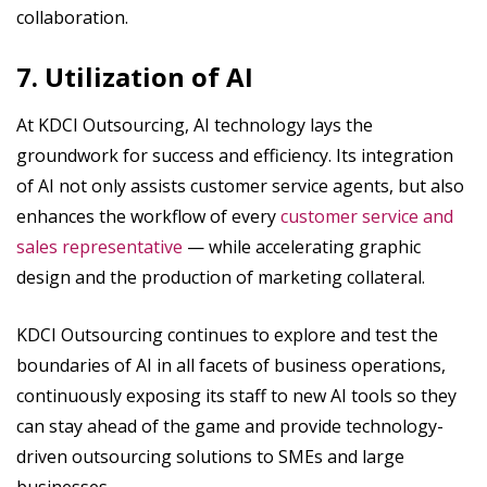
collaboration.
7. Utilization of AI
At KDCI Outsourcing, AI technology lays the
groundwork for success and efficiency. Its integration
of AI not only assists customer service agents, but also
enhances the workflow of every
customer service and
sales representative
— while accelerating graphic
design and the production of marketing collateral.
KDCI Outsourcing continues to explore and test the
boundaries of AI in all facets of business operations,
continuously exposing its staff to new AI tools so they
can stay ahead of the game and provide technology-
driven outsourcing solutions to SMEs and large