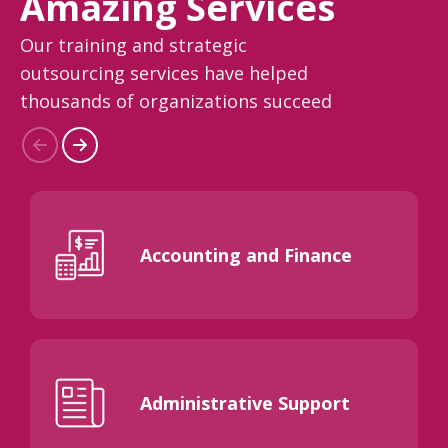
Amazing Services
Our training and strategic
outsourcing services have helped
thousands of organizations succeed
Accounting and Finance
Administrative Support