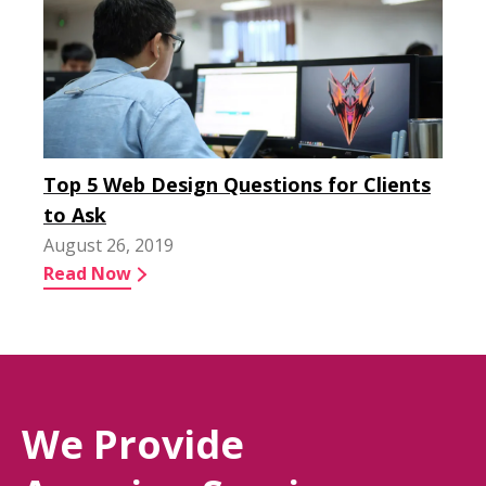
Top 5 Web Design Questions for Clients
to Ask
August 26, 2019
Read Now
We Provide