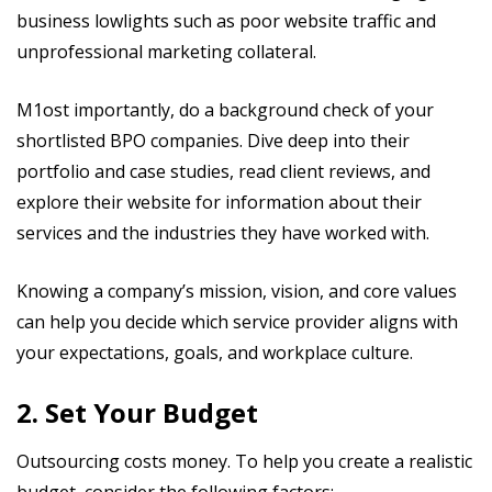
business lowlights such as poor website traffic and
unprofessional marketing collateral.
M1ost importantly, do a background check of your
shortlisted BPO companies. Dive deep into their
portfolio and case studies, read client reviews, and
explore their website for information about their
services and the industries they have worked with.
Knowing a company’s mission, vision, and core values
can help you decide which service provider aligns with
your expectations, goals, and workplace culture.
2. Set Your Budget
Outsourcing costs money. To help you create a realistic