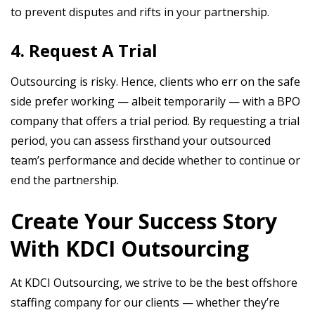
to prevent disputes and rifts in your partnership.
4. Request A Trial
Outsourcing is risky. Hence, clients who err on the safe
side prefer working — albeit temporarily — with a BPO
company that offers a trial period. By requesting a trial
period, you can assess firsthand your outsourced
team’s performance and decide whether to continue or
end the partnership.
Create Your Success Story
With KDCI Outsourcing
At KDCI Outsourcing, we strive to be the best offshore
staffing company for our clients — whether they’re