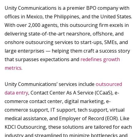
Unity Communications is a premier BPO company with
offices in Mexico, the Philippines, and the United States.
With over 2,000 agents, this outsourcing firm excels in
delivering state-of-the-art nearshore, offshore, and
onshore outsourcing services to start-ups, SMEs, and
large enterprises — helping them craft a success story
that surpasses expectations and
redefines growth
metrics
.
Unity Communications’ services include
outsourced
data entry
, Contact Center As A Service (CCaaS), e-
commerce contact center, digital marketing, e-
commerce support, IT support, tech support, virtual
medical assistance, and Employer of Record (EOR). Like
KDCI Outsourcing, these solutions are tailored for each
industry and streamlined to minimize bottlenecks and