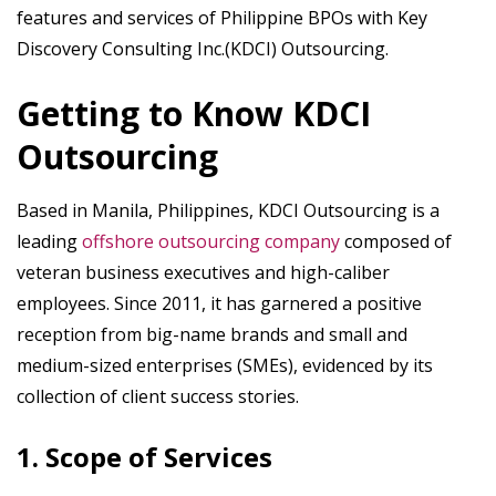
features and services of Philippine BPOs with Key
Discovery Consulting Inc.(KDCI) Outsourcing.
Getting to Know KDCI
Outsourcing
Based in Manila, Philippines, KDCI Outsourcing is a
leading
offshore outsourcing company
composed of
veteran business executives and high-caliber
employees. Since 2011, it has garnered a positive
reception from big-name brands and small and
medium-sized enterprises (SMEs), evidenced by its
collection of client success stories.
1. Scope of Services