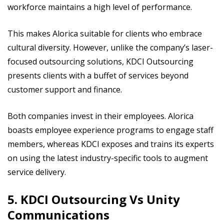
workforce maintains a high level of performance.
This makes Alorica suitable for clients who embrace
cultural diversity. However, unlike the company’s laser-
focused outsourcing solutions, KDCI Outsourcing
presents clients with a buffet of services beyond
customer support and finance.
Both companies invest in their employees. Alorica
boasts employee experience programs to engage staff
members, whereas KDCI exposes and trains its experts
on using the latest industry-specific tools to augment
service delivery.
5. KDCI Outsourcing Vs Unity
Communications