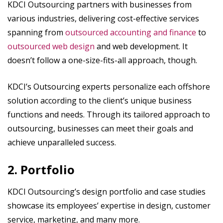
KDCI Outsourcing partners with businesses from
various industries, delivering cost-effective services
spanning from
outsourced accounting and finance
to
outsourced web design
and web development. It
doesn’t follow a one-size-fits-all approach, though.
KDCI’s Outsourcing experts personalize each offshore
solution according to the client’s unique business
functions and needs. Through its tailored approach to
outsourcing, businesses can meet their goals and
achieve unparalleled success.
2. Portfolio
KDCI Outsourcing’s design portfolio and case studies
showcase its employees’ expertise in design, customer
service, marketing, and many more.