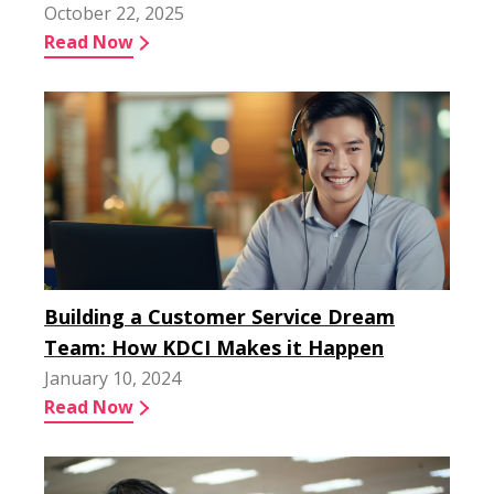
October 22, 2025
Read Now
Building a Customer Service Dream
Team: How KDCI Makes it Happen
January 10, 2024
Read Now