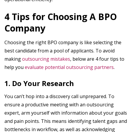
4 Tips for Choosing A BPO
Company
Choosing the right BPO company is like selecting the
best candidate from a pool of applicants. To avoid
making
outsourcing mistakes
, below are 4 four tips to
help you
evaluate potential outsourcing partners
.
1. Do Your Research
You can’t hop into a discovery call unprepared. To
ensure a productive meeting with an outsourcing
expert, arm yourself with information about your goals
and pain points. This means identifying talent gaps and
bottlenecks in workflow, as well as acknowledging