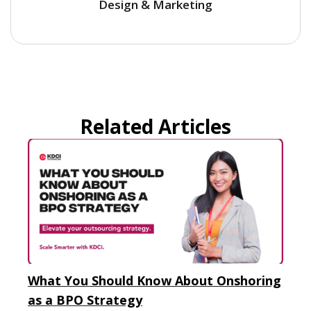
Design & Marketing
Related Articles
What You Should Know About Onshoring
as a BPO Strategy