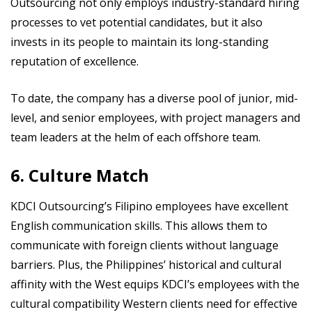
Outsourcing not only employs industry-standard hiring
processes to vet potential candidates, but it also
invests in its people to maintain its long-standing
reputation of excellence.
To date, the company has a diverse pool of junior, mid-
level, and senior employees, with project managers and
team leaders at the helm of each offshore team.
6. Culture Match
KDCI Outsourcing’s Filipino employees have excellent
English communication skills. This allows them to
communicate with foreign clients without language
barriers. Plus, the Philippines’ historical and cultural
affinity with the West equips KDCI’s employees with the
cultural compatibility Western clients need for effective