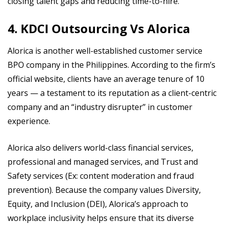
closing talent gaps and reducing time-to-hire.
4. KDCI Outsourcing Vs Alorica
Alorica is another well-established customer service
BPO company in the Philippines. According to the firm’s
official website, clients have an average tenure of 10
years — a testament to its reputation as a client-centric
company and an “industry disrupter” in customer
experience.
Alorica also delivers world-class financial services,
professional and managed services, and Trust and
Safety services (Ex: content moderation and fraud
prevention). Because the company values Diversity,
Equity, and Inclusion (DEI), Alorica’s approach to
workplace inclusivity helps ensure that its diverse