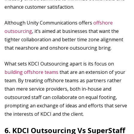
enhance customer satisfaction.
Although Unity Communications offers
offshore
outsourcing
, it’s aimed at businesses that want the
tighter collaboration and better time zone alignment
that nearshore and onshore outsourcing bring.
What sets KDCI Outsourcing apart is its focus on
building offshore teams
that are an extension of your
team. By treating offshore teams as partners rather
than mere service providers, both in-house and
outsourced staff can collaborate on equal footing,
prompting an exchange of ideas and efforts that serve
the interests of KDCI and the client.
6. KDCI Outsourcing Vs SuperStaff