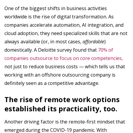
One of the biggest shifts in business activities
worldwide is the rise of digital transformation. As
companies accelerate automation, AI integration, and
cloud adoption, they need specialized skills that are not
always available (or, in most cases,
affordable
)
domestically. A Deloitte survey found that
70% of
companies outsource to focus on core competencies,
not just to reduce business costs — which tells us that
working with an offshore outsourcing company is
definitely seen as a competitive advantage.
The rise of remote work options
established its practicality, too.
Another driving factor is the remote-first mindset that
emerged during the COVID-19 pandemic. With