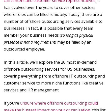
call centers and customer service representatives
, it
has evolved over the years to cover other sectors
where roles can be filled remotely. Today, there are a
number of offshore outsourcing services available to
businesses. In fact, it is possible that every team
member your business needs (
so long as physical
presence is not a requirement
) may be filled by an
outsourced employee.
In this article, we’ll explore the 20 most in-demand
offshore outsourcing services for US businesses,
covering everything from offshore IT outsourcing and
customer service to more niche functions like creative
services and HR management.
If you’re
unsure where offshore outsourcing could
make the biggest impact on your organization
, this list