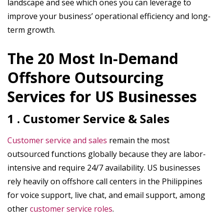
landscape and see which ones you can leverage to
improve your business’ operational efficiency and long-
term growth.
The 20 Most In-Demand
Offshore Outsourcing
Services for US Businesses
1 . Customer Service & Sales
Customer service and sales
remain the most
outsourced functions globally because they are labor-
intensive and require 24/7 availability. US businesses
rely heavily on offshore call centers in the Philippines
for voice support, live chat, and email support, among
other
customer service roles
.