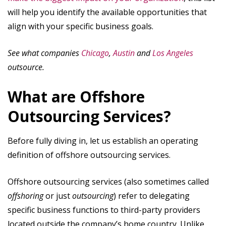
will help you identify the available opportunities that
align with your specific business goals.
See what companies
Chicago
,
Austin
and
Los Angeles
outsource.
What are Offshore
Outsourcing Services?
Before fully diving in, let us establish an operating
definition of offshore outsourcing services.
Offshore outsourcing services (also sometimes called
offshoring
or just
outsourcing
) refer to delegating
specific business functions to third-party providers
located outside the company’s home country. Unlike