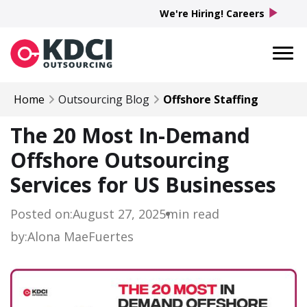
play_arrow
We're Hiring! Careers
Home
Outsourcing Blog
Offshore Staffing
The 20 Most In-Demand
Offshore Outsourcing
Services for US Businesses
Posted on:
August 27, 2025
min read
by:
Alona Mae
Fuertes