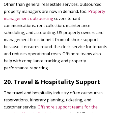
Other than general real estate services, outsourced
property managers are now in demand, too.
Property
management outsourcing
covers tenant
communications, rent collection, maintenance
scheduling, and accounting. US property owners and
management firms benefit from offshore support
because it ensures round-the-clock service for tenants
and reduces operational costs. Offshore teams also
help with compliance tracking and property
performance reporting.
20. Travel & Hospitality Support
The travel and hospitality industry often outsources
reservations, itinerary planning, ticketing, and
customer service.
Offshore support teams for the