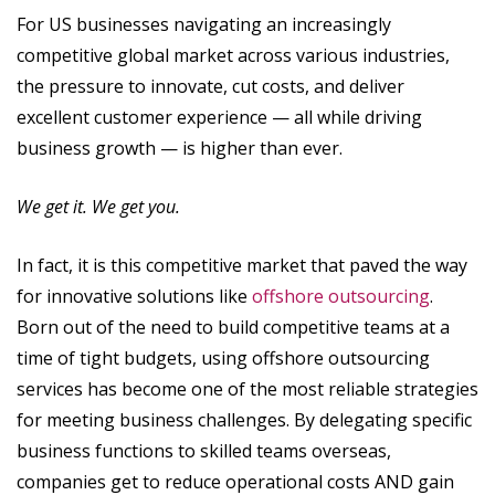
For US businesses navigating an increasingly
competitive global market across various industries,
the pressure to innovate, cut costs, and deliver
excellent customer experience — all while driving
business growth — is higher than ever.
We get it. We get you.
In fact, it is this competitive market that paved the way
for innovative solutions like
offshore outsourcing
.
Born out of the need to build competitive teams at a
time of tight budgets, using offshore outsourcing
services has become one of the most reliable strategies
for meeting business challenges. By delegating specific
business functions to skilled teams overseas,
companies get to reduce operational costs AND gain