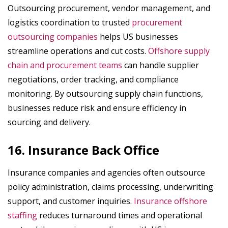
Outsourcing procurement, vendor management, and
logistics coordination to trusted
procurement
outsourcing companies
helps US businesses
streamline operations and cut costs.
Offshore supply
chain and procurement teams
can handle supplier
negotiations, order tracking, and compliance
monitoring. By outsourcing supply chain functions,
businesses reduce risk and ensure efficiency in
sourcing and delivery.
16. Insurance Back Office
Insurance companies and agencies often outsource
policy administration, claims processing, underwriting
support, and customer inquiries.
Insurance offshore
staffing
reduces turnaround times and operational