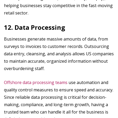
helping businesses stay competitive in the fast-moving
retail sector.
12. Data Processing
Businesses generate massive amounts of data, from
surveys to invoices to customer records. Outsourcing
data entry, cleansing, and analysis allows US companies
to maintain accurate, organized information without
overburdening staff.
Offshore data processing teams
use automation and
quality control measures to ensure speed and accuracy.
Since reliable data processing is critical for decision-
making, compliance, and long-term growth, having a
trusted team who can handle it all for the business is