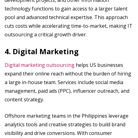
development projects, and other information
technology functions to gain access to a larger talent
pool and advanced technical expertise. This approach
cuts costs while accelerating time-to-market, making IT
outsourcing a critical growth driver.
4. Digital Marketing
Digital marketing outsourcing
helps US businesses
expand their online reach without the burden of hiring
a large in-house team. Services include social media
management, paid ads (PPC), influencer outreach, and
content strategy.
Offshore marketing teams in the Philippines leverage
analytics tools and creative strategies to build brand
visibility and drive conversions. With consumer