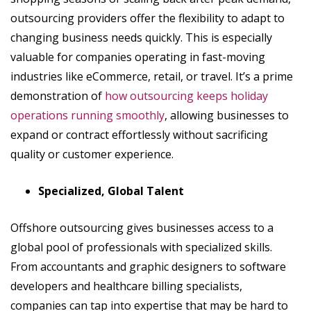
outsourcing providers offer the flexibility to adapt to
changing business needs quickly. This is especially
valuable for companies operating in fast-moving
industries like eCommerce, retail, or travel. It’s a prime
demonstration of
how outsourcing keeps holiday
operations running smoothly
, allowing businesses to
expand or contract effortlessly without sacrificing
quality or customer experience.
Specialized, Global Talent
Offshore outsourcing gives businesses access to a
global pool of professionals with specialized skills.
From accountants and graphic designers to software
developers and healthcare billing specialists,
companies can tap into expertise that may be hard to