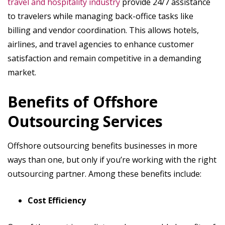
travel and hospitality industry
provide 24/7 assistance
to travelers while managing back-office tasks like
billing and vendor coordination. This allows hotels,
airlines, and travel agencies to enhance customer
satisfaction and remain competitive in a demanding
market.
Benefits of Offshore
Outsourcing Services
Offshore outsourcing benefits businesses in more
ways than one, but only if you’re working with the right
outsourcing partner. Among these benefits include:
Cost Efficiency