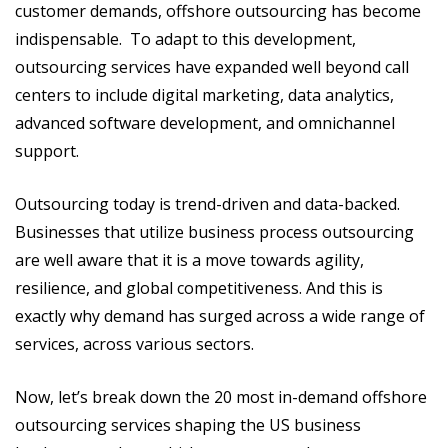
customer demands, offshore outsourcing has become
indispensable. To adapt to this development,
outsourcing services have expanded well beyond call
centers to include digital marketing, data analytics,
advanced software development, and omnichannel
support.
Outsourcing today is trend-driven and data-backed.
Businesses that utilize business process outsourcing
are well aware that it is a move towards agility,
resilience, and global competitiveness. And this is
exactly why demand has surged across a wide range of
services, across various sectors.
Now, let’s break down the 20 most in-demand offshore
outsourcing services shaping the US business