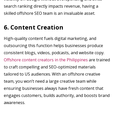
search ranking directly impacts revenue, having a
skilled offshore SEO team is an invaluable asset.
6. Content Creation
High-quality content fuels digital marketing, and
outsourcing this function helps businesses produce
consistent blogs, videos, podcasts, and website copy.
Offshore content creators in the Philippines
are trained
to craft compelling and SEO-optimized materials
tailored to US audiences. With an offshore creative
team, you won’t need a large creative team while
ensuring businesses always have fresh content that
engages customers, builds authority, and boosts brand
awareness.