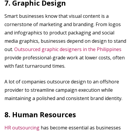
7. Graphic Design
Smart businesses know that visual content is a
cornerstone of marketing and branding. From logos
and infographics to product packaging and social
media graphics, businesses depend on design to stand
out.
Outsourced graphic designers in the Philippines
provide professional-grade work at lower costs, often
with fast turnaround times.
A lot of companies outsource design to an offshore
provider to streamline campaign execution while
maintaining a polished and consistent brand identity.
8. Human Resources
HR outsourcing
has become essential as businesses