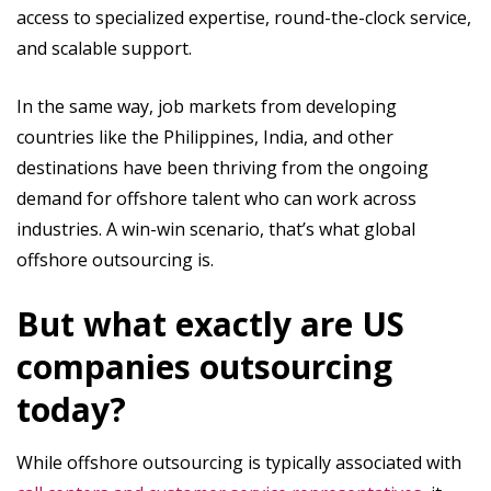
access to specialized expertise, round-the-clock service,
and scalable support.
In the same way, job markets from developing
countries like the Philippines, India, and other
destinations have been thriving from the ongoing
demand for offshore talent who can work across
industries. A win-win scenario, that’s what global
offshore outsourcing is.
But what exactly are US
companies outsourcing
today?
While offshore outsourcing is typically associated with