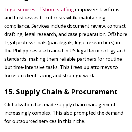
Legal services offshore staffing
empowers law firms
and businesses to cut costs while maintaining
compliance. Services include document review, contract
drafting, legal research, and case preparation. Offshore
legal professionals (paralegals, legal researchers) in
the Philippines are trained in US legal terminology and
standards, making them reliable partners for routine
but time-intensive tasks. This frees up attorneys to
focus on client-facing and strategic work.
15. Supply Chain & Procurement
Globalization has made supply chain management
increasingly complex. This also prompted the demand
for outsourced services in this niche.