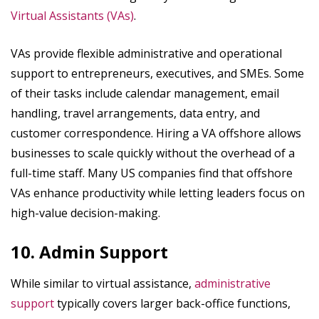
Virtual Assistants (VAs)
.
VAs provide flexible administrative and operational
support to entrepreneurs, executives, and SMEs. Some
of their tasks include calendar management, email
handling, travel arrangements, data entry, and
customer correspondence. Hiring a VA offshore allows
businesses to scale quickly without the overhead of a
full-time staff. Many US companies find that offshore
VAs enhance productivity while letting leaders focus on
high-value decision-making.
10. Admin Support
While similar to virtual assistance,
administrative
support
typically covers larger back-office functions,