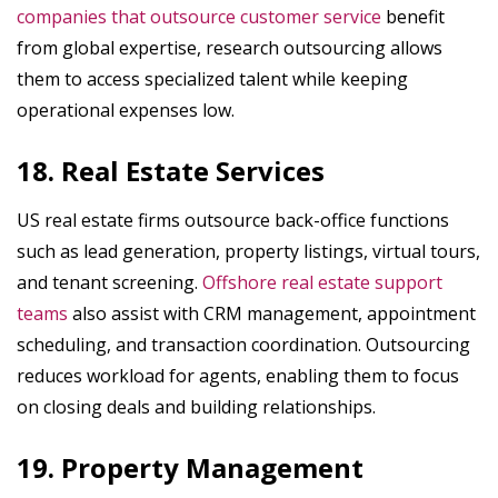
companies that outsource customer service
benefit
from global expertise, research outsourcing allows
them to access specialized talent while keeping
operational expenses low.
18. Real Estate Services
US real estate firms outsource back-office functions
such as lead generation, property listings, virtual tours,
and tenant screening.
Offshore real estate support
teams
also assist with CRM management, appointment
scheduling, and transaction coordination. Outsourcing
reduces workload for agents, enabling them to focus
on closing deals and building relationships.
19. Property Management