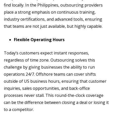
find locally. In the Philippines, outsourcing providers
place a strong emphasis on continuous training,
industry certifications, and advanced tools, ensuring
that teams are not just available, but highly capable.
Flexible Operating Hours
Today’s customers expect instant responses,
regardless of time zone. Outsourcing solves this
challenge by giving businesses the ability to run
operations 24/7. Offshore teams can cover shifts
outside of US business hours, ensuring that customer
inquiries, sales opportunities, and back-office
processes never stall. This round-the-clock coverage
can be the difference between closing a deal or losing it
to a competitor.