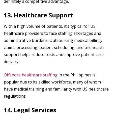
definitely a competitive advantage.
13. Healthcare Support
With a high volume of patients, it’s typical for US
healthcare providers to face staffing shortages and
administrative burdens. Outsourcing medical billing,
claims processing, patient scheduling, and telehealth
support helps reduce costs and improve patient care
delivery.
Offshore healthcare staffing
in the Philippines is
popular due to its skilled workforce, many of whom
have medical training and familiarity with US healthcare
regulations.
14. Legal Services