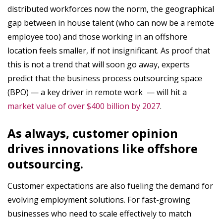
distributed workforces now the norm, the geographical
gap between in house talent (who can now be a remote
employee too) and those working in an offshore
location feels smaller, if not insignificant. As proof that
this is not a trend that will soon go away, experts
predict that the business process outsourcing space
(BPO) — a key driver in remote work — will hit a
market value of over $400 billion by 2027
.
As always, customer opinion
drives innovations like offshore
outsourcing.
Customer expectations are also fueling the demand for
evolving employment solutions. For fast-growing
businesses who need to scale effectively to match