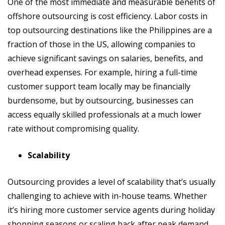
One of the most immediate and measurable benefits of
offshore outsourcing is cost efficiency. Labor costs in
top outsourcing destinations like the Philippines are a
fraction of those in the US, allowing companies to
achieve significant savings on salaries, benefits, and
overhead expenses. For example, hiring a full-time
customer support team locally may be financially
burdensome, but by outsourcing, businesses can
access equally skilled professionals at a much lower
rate without compromising quality.
Scalability
Outsourcing provides a level of scalability that’s usually
challenging to achieve with in-house teams. Whether
it’s hiring more customer service agents during holiday
shopping seasons or scaling back after peak demand,