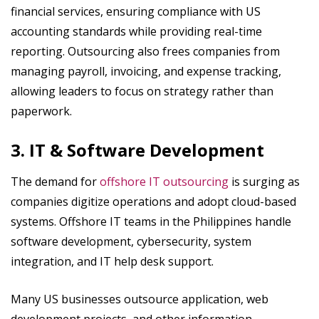
financial services, ensuring compliance with US
accounting standards while providing real-time
reporting. Outsourcing also frees companies from
managing payroll, invoicing, and expense tracking,
allowing leaders to focus on strategy rather than
paperwork.
3. IT & Software Development
The demand for
offshore IT outsourcing
is surging as
companies digitize operations and adopt cloud-based
systems. Offshore IT teams in the Philippines handle
software development, cybersecurity, system
integration, and IT help desk support.
Many US businesses outsource application, web