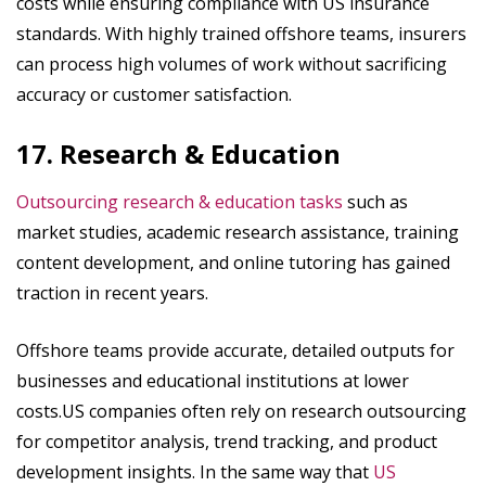
costs while ensuring compliance with US insurance
standards. With highly trained offshore teams, insurers
can process high volumes of work without sacrificing
accuracy or customer satisfaction.
17. Research & Education
Outsourcing research & education tasks
such as
market studies, academic research assistance, training
content development, and online tutoring has gained
traction in recent years.
Offshore teams provide accurate, detailed outputs for
businesses and educational institutions at lower
costs.US companies often rely on research outsourcing
for competitor analysis, trend tracking, and product
development insights. In the same way that
US