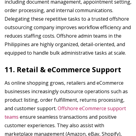
including document management, appointment setting,
order processing, and internal communications.
Delegating these repetitive tasks to a trusted offshore
outsourcing company improves workflow efficiency and
reduces staffing costs. Offshore admin teams in the
Philippines are highly organized, detail-oriented, and
equipped to handle bulk administrative tasks at scale.
11. Retail & eCommerce Support
As online shopping grows, retailers and eCommerce
businesses increasingly outsource operations such as
product listing, order fulfillment, returns processing,
and customer support.
Offshore eCommerce support
teams
ensure seamless transactions and positive
customer experiences. They also assist with
marketplace management (Amazon, eBay, Shopify),