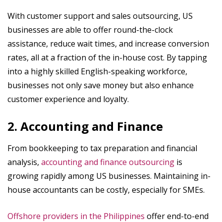
With customer support and sales outsourcing, US
businesses are able to offer round-the-clock
assistance, reduce wait times, and increase conversion
rates, all at a fraction of the in-house cost. By tapping
into a highly skilled English-speaking workforce,
businesses not only save money but also enhance
customer experience and loyalty.
2. Accounting and Finance
From bookkeeping to tax preparation and financial
analysis,
accounting and finance outsourcing
is
growing rapidly among US businesses. Maintaining in-
house accountants can be costly, especially for SMEs.
Offshore providers in the Philippines
offer end-to-end