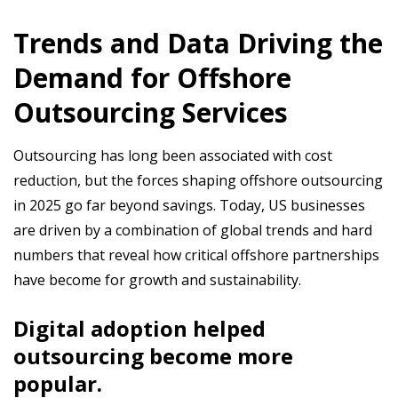
Trends and Data Driving the
Demand for Offshore
Outsourcing Services
Outsourcing has long been associated with cost
reduction, but the forces shaping offshore outsourcing
in 2025 go far beyond savings. Today, US businesses
are driven by a combination of global trends and hard
numbers that reveal how critical offshore partnerships
have become for growth and sustainability.
Digital adoption helped
outsourcing become more
popular.