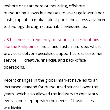
inshore or nearshore outsourcing, offshore
outsourcing allows businesses to leverage lower labor
costs, tap into a global talent pool, and access advanced
technology through reasonable investments.
US businesses frequently outsource to destinations
like the Philippines
, India, and Eastern Europe, where
providers deliver specialized support across customer
service, IT, creative, financial, and back-office
operations.
Recent changes in the global market have led to an
increased demand for outsourced services over the
years, which also allowed the industry to constantly
evolve and keep up with the needs of businesses
worldwide.