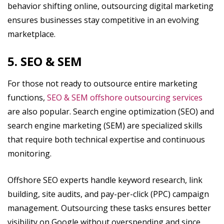
behavior shifting online, outsourcing digital marketing
ensures businesses stay competitive in an evolving
marketplace.
5. SEO & SEM
For those not ready to outsource entire marketing
functions,
SEO & SEM offshore outsourcing services
are also popular. Search engine optimization (SEO) and
search engine marketing (SEM) are specialized skills
that require both technical expertise and continuous
monitoring.
Offshore SEO experts handle keyword research, link
building, site audits, and pay-per-click (PPC) campaign
management. Outsourcing these tasks ensures better
visibility on Google without overspending and since