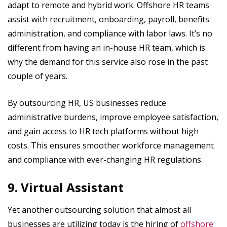
adapt to remote and hybrid work. Offshore HR teams
assist with recruitment, onboarding, payroll, benefits
administration, and compliance with labor laws. It’s no
different from having an in-house HR team, which is
why the demand for this service also rose in the past
couple of years.
By outsourcing HR, US businesses reduce
administrative burdens, improve employee satisfaction,
and gain access to HR tech platforms without high
costs. This ensures smoother workforce management
and compliance with ever-changing HR regulations.
9. Virtual Assistant
Yet another outsourcing solution that almost all
businesses are utilizing today is the hiring of
offshore