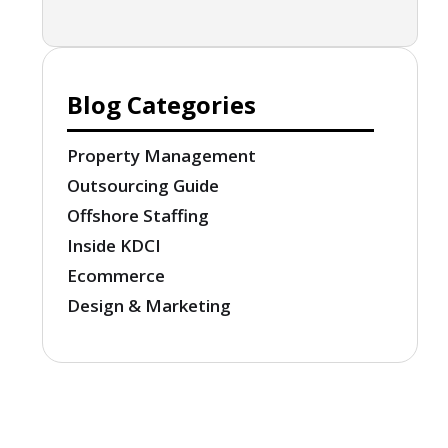
Blog Categories
Property Management
Outsourcing Guide
Offshore Staffing
Inside KDCI
Ecommerce
Design & Marketing