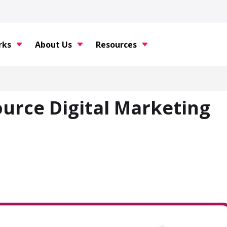
rks
About Us
Resources
urce Digital Marketing