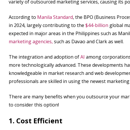
variety of outsourced marketing services, causing its 
According to
Manila Standard
, the BPO (Business Proce
in 2024, largely contributing to the
$44-billion
global ma
expected in major areas in the Philippines such as Mani
marketing agencies,
such as Davao and Clark as well.
The integration and adoption of
AI
among corporations 
more technologically advanced. These developments ha
knowledgeable in market research and web development
professionals are skilled in using the newest marketin
There are many benefits when you outsource your market
to consider this option!
1. Cost Efficient