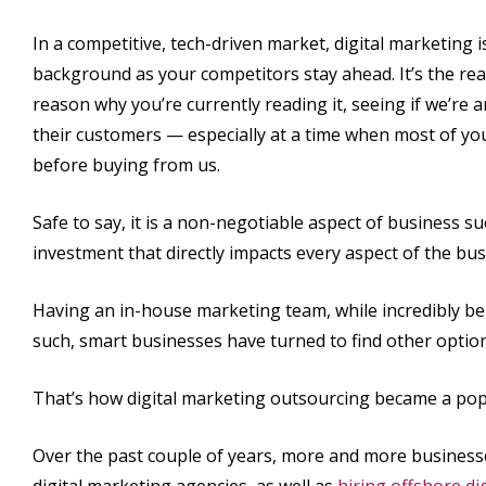
In a competitive, tech-driven market, digital marketing 
background as your competitors stay ahead. It’s the reas
reason why you’re currently reading it, seeing if we’re
their customers — especially at a time when most of you
before buying from us.
Safe to say, it is a non-negotiable aspect of business succ
investment that directly impacts every aspect of the bus
Having an in-house marketing team, while incredibly bene
such, smart businesses have turned to find other optio
That’s how digital marketing outsourcing became a pop
Over the past couple of years, more and more business
digital marketing agencies, as well as
hiring offshore di