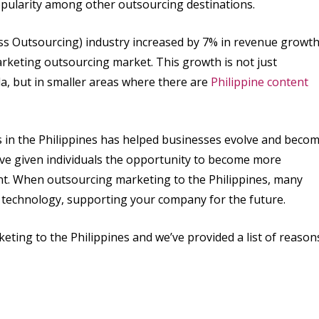
popularity among other outsourcing destinations.
ss Outsourcing) industry increased by 7% in revenue growt
rketing outsourcing market. This growth is not just
la, but in smaller areas where there are
Philippine content
in the Philippines has helped businesses evolve and beco
ve given individuals the opportunity to become more
. When outsourcing marketing to the Philippines, many
g technology, supporting your company for the future.
ing to the Philippines and we’ve provided a list of reason