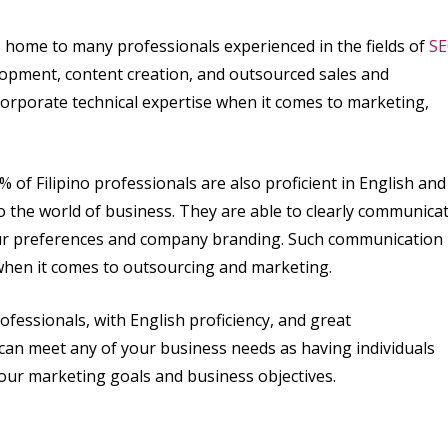
 is home to many professionals experienced in the fields of
SE
lopment, content creation, and outsourced sales and
orporate technical expertise when it comes to marketing,
% of Filipino professionals are also proficient in English and
to the world of business. They are able to clearly communica
your preferences and company branding. Such communication
when it comes to outsourcing and marketing.
fessionals, with English proficiency, and great
t can meet any of your business needs as having individuals
 your marketing goals and business objectives.