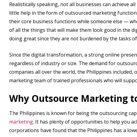
Realistically speaking, not all businesses can achieve all
little help in the form of outsourced marketing functio
their core business functions while someone else — who 
of all the things that will make them look good in the dig
doing great since they are not burdened by the tasks of
Since the digital transformation, a strong online pres
regardless of industry or size. The demand for outsour
companies all over the world, the Philippines included
marketing team of trained professionals who will suppo
Why Outsource Marketing to
The Philippines is known for being the outsourcing capit
marketing
. It has plenty of opportunities to help you
corporations have found that the Philippines has a low