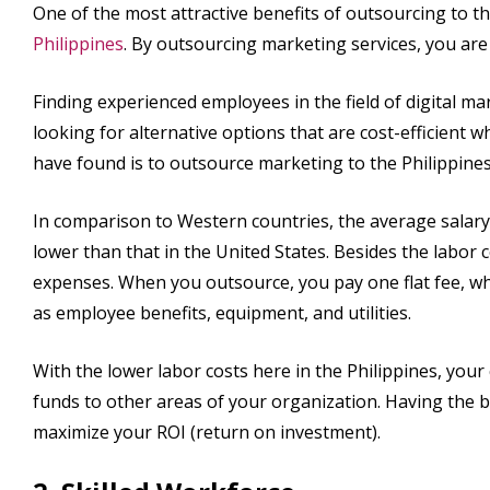
One of the most attractive benefits of outsourcing to t
Philippines
. By outsourcing marketing services, you are
Finding experienced employees in the field of digital m
looking for alternative options that are cost-efficient w
have found is to outsource marketing to the Philippines
In comparison to Western countries, the average salary
lower than that in the United States. Besides the labor 
expenses. When you outsource, you pay one flat fee, wh
as employee benefits, equipment, and utilities.
With the lower labor costs here in the Philippines, your 
funds to other areas of your organization. Having the be
maximize your ROI (return on investment).