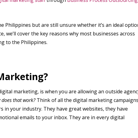
e Philippines but are still unsure whether it’s an ideal optio
piece, we’ll cover the key reasons why most businesses across
g to the Philippines.
 Marketing?
igital marketing, is when you are allowing an outside agenc
 does that work?
Think of all the digital marketing campaign
s in your industry. They have great websites, they have
otional emails to your inbox. They are in every digital