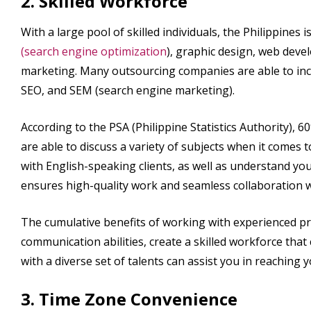
2. Skilled Workforce
With a large pool of skilled individuals, the Philippines
(search engine optimization
), graphic design, web deve
marketing. Many outsourcing companies are able to inc
SEO, and SEM (search engine marketing).
According to the PSA (Philippine Statistics Authority), 60
are able to discuss a variety of subjects when it comes 
with English-speaking clients, as well as understand 
ensures high-quality work and seamless collaboration 
The cumulative benefits of working with experienced pro
communication abilities, create a skilled workforce tha
with a diverse set of talents can assist you in reaching
3. Time Zone Convenience