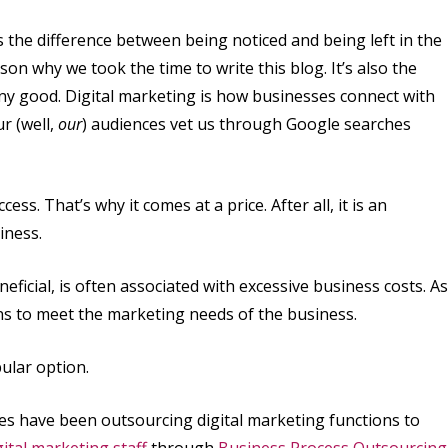
is the difference between being noticed and being left in the
on why we took the time to write this blog. It’s also the
 any good. Digital marketing is how businesses connect with
r (well,
our
) audiences vet us through Google searches
ess. That’s why it comes at a price. After all, it is an
iness.
ficial, is often associated with excessive business costs. As
ns to meet the marketing needs of the business.
ular option.
es have been outsourcing digital marketing functions to
gital marketing staff
through
Business Process Outsourcing