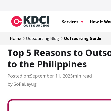
Services
How It Wo
Home
Outsourcing Blog
Outsourcing Guide
Top 5 Reasons to Outso
to the Philippines
Posted on:
September 11, 2025
min read
by:
Sofia
Layug