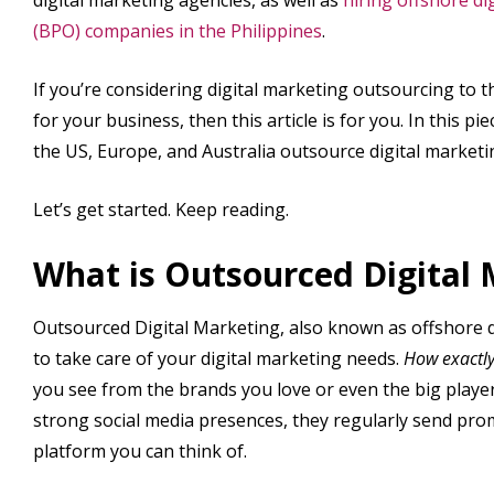
(BPO) companies in the Philippines
.
If you’re considering digital marketing outsourcing to th
for your business, then this article is for you. In this 
the US, Europe, and Australia outsource digital marketin
Let’s get started. Keep reading.
What is Outsourced Digital
Outsourced Digital Marketing, also known as offshore d
to take care of your digital marketing needs.
How exactly
you see from the brands you love or even the big player
strong social media presences, they regularly send prom
platform you can think of.