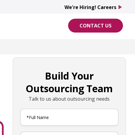
We're Hiring! Careers
play_arrow
CONTACT US
Build Your
Outsourcing Team
Talk to us about outsourcing needs