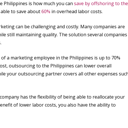
he Philippines is how much you can
save by offshoring to the
 able to save about
60%
in overhead labor costs.
arketing can be challenging and costly. Many companies are
hile still maintaining quality. The solution several companies
.
 of a marketing employee in the Philippines is up to 70%
cost, outsourcing to the Philippines can lower overall
ile your outsourcing partner covers all other expenses suc
company has the flexibility of being able to reallocate your
nefit of lower labor costs, you also have the ability to