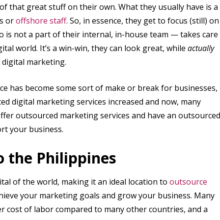
 of that great stuff on their own. What they usually have is a
ns or
offshore staff
. So, in essence, they get to focus (still) on
is not a part of their internal, in-house team — takes care
ital world. It’s a win-win, they can look great, while
actually
 digital marketing.
ence has become some sort of make or break for businesses,
ced digital marketing services increased and now, many
, offer outsourced marketing services and have an outsource
rt your business.
 the Philippines
al of the world, making it an ideal location to
outsource
 achieve your marketing goals and grow your business. Many
er cost of labor compared to many other countries, and a