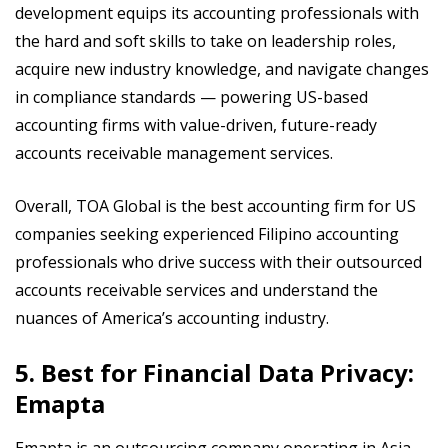
development equips its accounting professionals with
the hard and soft skills to take on leadership roles,
acquire new industry knowledge, and navigate changes
in compliance standards — powering US-based
accounting firms with value-driven, future-ready
accounts receivable management services.
Overall, TOA Global is the best accounting firm for US
companies seeking experienced Filipino accounting
professionals who drive success with their outsourced
accounts receivable services and understand the
nuances of America’s accounting industry.
5. Best for Financial Data Privacy:
Emapta
Emapta is an outsourcing company operating in Asia,