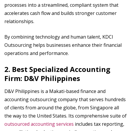
processes into a streamlined, compliant system that
accelerates cash flow and builds stronger customer
relationships.
By combining technology and human talent, KDCI
Outsourcing helps businesses enhance their financial
operations and performance.
2. Best Specialized Accounting
Firm: D&V Philippines
D&V Philippines is a Makati-based finance and
accounting outsourcing company that serves hundreds
of clients from around the globe, from Singapore all
the way to the United States. Its comprehensive suite of
outsourced accounting services
includes tax reporting,