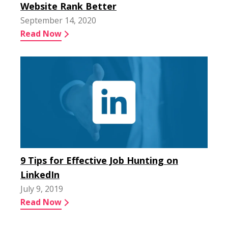
Website Rank Better
September 14, 2020
Read Now
9 Tips for Effective Job Hunting on
LinkedIn
July 9, 2019
Read Now