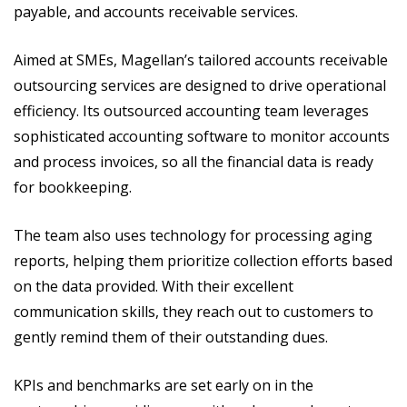
payable, and accounts receivable services.
Aimed at SMEs, Magellan’s tailored accounts receivable
outsourcing services are designed to drive operational
efficiency. Its outsourced accounting team leverages
sophisticated accounting software to monitor accounts
and process invoices, so all the financial data is ready
for bookkeeping.
The team also uses technology for processing aging
reports, helping them prioritize collection efforts based
on the data provided. With their excellent
communication skills, they reach out to customers to
gently remind them of their outstanding dues.
KPIs and benchmarks are set early on in the