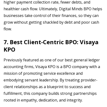
higher payment collection rate, fewer debts, and
healthier cash flow. Ultimately, Digital Minds BPO helps
businesses take control of their finances, so they can
grow without getting shackled by debt and poor cash
flow.
7. Best Client-Centric BPO: Visaya
KPO
Previously featured as one of our best general ledger
accounting firms, Visaya KPO is a BPO company with a
mission of promoting service excellence and
embodying servant leadership. By treating provider-
client relationships as a blueprint to success and
fulfillment, this company builds strong partnerships
rooted in empathy, dedication, and integrity.