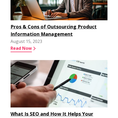
Pros & Cons of Outsourcing Product
Information Management
August 15, 2023
Read Now
What Is SEO and How It Helps Your