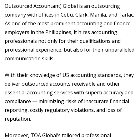
Outsourced Accountant) Global is an outsourcing
company with offices in Cebu, Clark, Manila, and Tarlac.
As one of the most prominent accounting and finance
employers in the Philippines, it hires accounting
professionals not only for their qualifications and
professional experience, but also for their unparalleled
communication skills.
With their knowledge of US accounting standards, they
deliver outsourced accounts receivable and other
essential accounting services with superb accuracy and
compliance — minimizing risks of inaccurate financial
reporting, costly regulatory violations, and loss of
reputation.
Moreover, TOA Global’s tailored professional