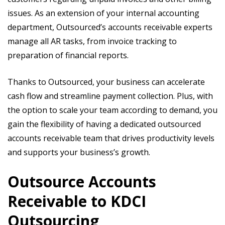
issues. As an extension of your internal accounting
department, Outsourced’s accounts receivable experts
manage all AR tasks, from invoice tracking to
preparation of financial reports.
Thanks to Outsourced, your business can accelerate
cash flow and streamline payment collection. Plus, with
the option to scale your team according to demand, you
gain the flexibility of having a dedicated outsourced
accounts receivable team that drives productivity levels
and supports your business’s growth.
Outsource Accounts
Receivable to KDCI
Outsourcing