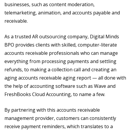
businesses, such as content moderation,
telemarketing, animation, and accounts payable and
receivable.
As a trusted AR outsourcing company, Digital Minds
BPO provides clients with skilled, computer-literate
accounts receivable professionals who can manage
everything from processing payments and settling
refunds, to making a collection call and creating an
aging accounts receivable aging report — all done with
the help of accounting software such as Wave and
FreshBooks Cloud Accounting, to name a few.
By partnering with this accounts receivable
management provider, customers can consistently
receive payment reminders, which translates to a