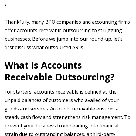
?
Thankfully, many BPO companies and accounting firms
offer accounts receivable outsourcing to struggling
businesses. Before we jump into our round-up, let’s
first discuss what outsourced AR is.
What Is Accounts
Receivable Outsourcing?
For starters, accounts receivable is defined as the
unpaid balances of customers who availed of your
goods and services. Accounts receivable ensures a
steady cash flow and strengthens risk management. To
prevent your business from heading into financial
strain due to outstanding balances, a third-party