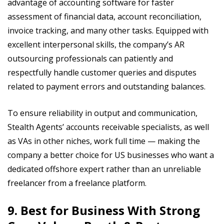
advantage of accounting software for faster
assessment of financial data, account reconciliation,
invoice tracking, and many other tasks. Equipped with
excellent interpersonal skills, the company’s AR
outsourcing professionals can patiently and
respectfully handle customer queries and disputes
related to payment errors and outstanding balances.
To ensure reliability in output and communication,
Stealth Agents’ accounts receivable specialists, as well
as VAs in other niches, work full time — making the
company a better choice for US businesses who want a
dedicated offshore expert rather than an unreliable
freelancer from a freelance platform.
9. Best for Business With Strong