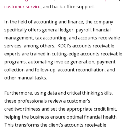
customer service
, and back-office support.
In the field of accounting and finance, the company
specifically offers general ledger, payroll, financial
management, tax accounting, and accounts receivable
services, among others. KDCI’s accounts receivable
experts are trained in cutting-edge accounts receivable
programs, automating invoice generation, payment
collection and follow-up, account reconciliation, and
other manual tasks.
Furthermore, using data and critical thinking skills,
these professionals review a customer’s
creditworthiness and set the appropriate credit limit,
helping the business ensure optimal financial health.
This transforms the client’s accounts receivable