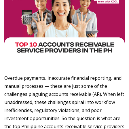
Overdue payments, inaccurate financial reporting, and
manual processes — these are just some of the
challenges plaguing accounts receivable (AR). When left
unaddressed, these challenges spiral into workflow
inefficiencies, regulatory violations, and poor
investment opportunities. So the question is what are
the top Philippine accounts receivable service providers