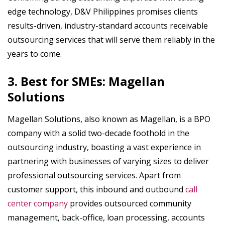
edge technology, D&V Philippines promises clients
results-driven, industry-standard accounts receivable
outsourcing services that will serve them reliably in the
years to come.
3. Best for SMEs: Magellan
Solutions
Magellan Solutions, also known as Magellan, is a BPO
company with a solid two-decade foothold in the
outsourcing industry, boasting a vast experience in
partnering with businesses of varying sizes to deliver
professional outsourcing services. Apart from
customer support, this inbound and outbound
call
center company
provides outsourced community
management, back-office, loan processing, accounts