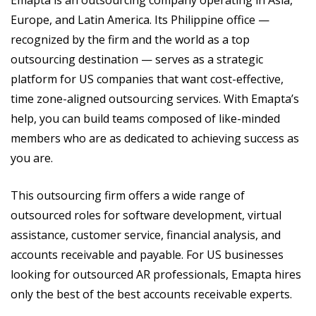
Europe, and Latin America. Its Philippine office —
recognized by the firm and the world as a top
outsourcing destination — serves as a strategic
platform for US companies that want cost-effective,
time zone-aligned outsourcing services. With Emapta’s
help, you can build teams composed of like-minded
members who are as dedicated to achieving success as
you are.
This outsourcing firm offers a wide range of
outsourced roles for software development, virtual
assistance, customer service, financial analysis, and
accounts receivable and payable. For US businesses
looking for outsourced AR professionals, Emapta hires
only the best of the best accounts receivable experts.