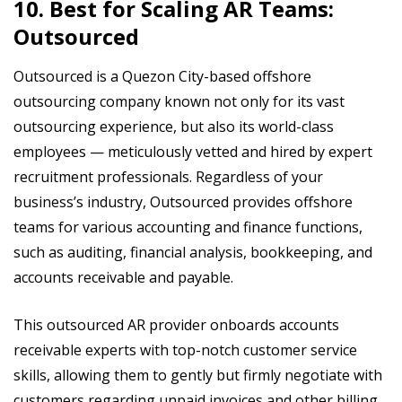
10. Best for Scaling AR Teams:
Outsourced
Outsourced is a Quezon City-based offshore
outsourcing company known not only for its vast
outsourcing experience, but also its world-class
employees — meticulously vetted and hired by expert
recruitment professionals. Regardless of your
business’s industry, Outsourced provides offshore
teams for various accounting and finance functions,
such as auditing, financial analysis, bookkeeping, and
accounts receivable and payable.
This outsourced AR provider onboards accounts
receivable experts with top-notch customer service
skills, allowing them to gently but firmly negotiate with
customers regarding unpaid invoices and other billing