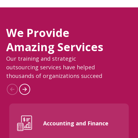
We Provide
Amazing Services
Our training and strategic
outsourcing services have helped
thousands of organizations succeed
Accounting and Finance