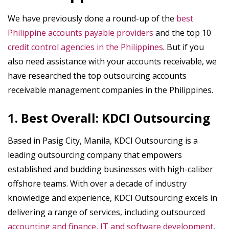
We have previously done a round-up of the
best
Philippine accounts payable providers
and the top 10
credit control agencies in the Philippines
. But if you
also need assistance with your accounts receivable, we
have researched the top outsourcing accounts
receivable management companies in the Philippines.
1. Best Overall: KDCI Outsourcing
Based in Pasig City, Manila, KDCI Outsourcing is a
leading outsourcing company that empowers
established and budding businesses with high-caliber
offshore teams. With over a decade of industry
knowledge and experience, KDCI Outsourcing excels in
delivering a range of services, including outsourced
accounting and finance
,
IT and software development
,