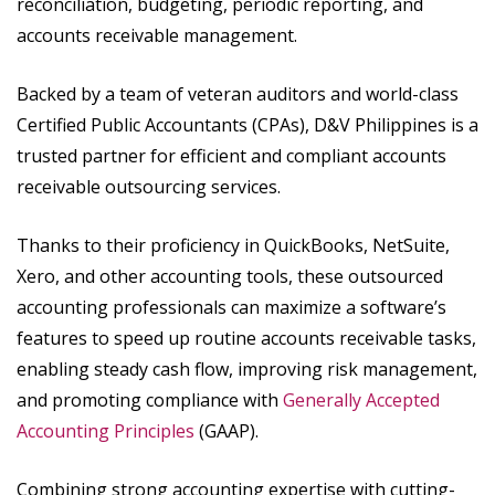
reconciliation, budgeting, periodic reporting, and
accounts receivable management.
Backed by a team of veteran auditors and world-class
Certified Public Accountants (CPAs), D&V Philippines is a
trusted partner for efficient and compliant accounts
receivable outsourcing services.
Thanks to their proficiency in QuickBooks, NetSuite,
Xero, and other accounting tools, these outsourced
accounting professionals can maximize a software’s
features to speed up routine accounts receivable tasks,
enabling steady cash flow, improving risk management,
and promoting compliance with
Generally Accepted
Accounting Principles
(GAAP).
Combining strong accounting expertise with cutting-