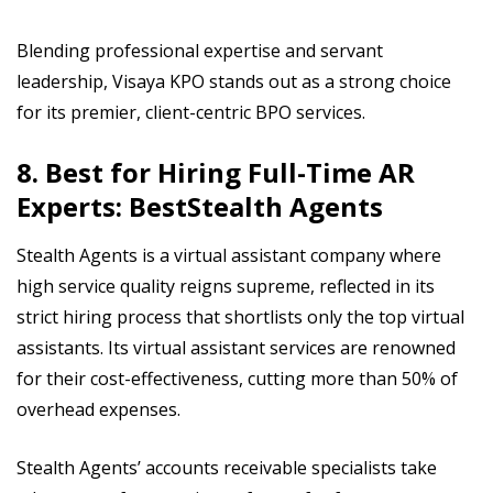
Blending professional expertise and servant
leadership, Visaya KPO stands out as a strong choice
for its premier, client-centric BPO services.
8. Best for Hiring Full-Time AR
Experts: BestStealth Agents
Stealth Agents is a virtual assistant company where
high service quality reigns supreme, reflected in its
strict hiring process that shortlists only the top virtual
assistants. Its virtual assistant services are renowned
for their cost-effectiveness, cutting more than 50% of
overhead expenses.
Stealth Agents’ accounts receivable specialists take