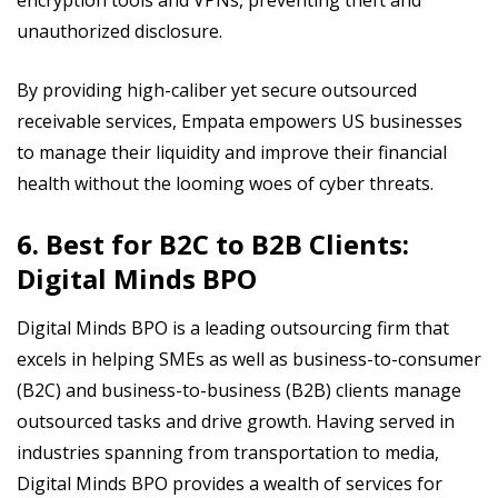
unauthorized disclosure.
By providing high-caliber yet secure outsourced
receivable services, Empata empowers US businesses
to manage their liquidity and improve their financial
health without the looming woes of cyber threats.
6. Best for B2C to B2B Clients:
Digital Minds BPO
Digital Minds BPO is a leading outsourcing firm that
excels in helping SMEs as well as business-to-consumer
(B2C) and business-to-business (B2B) clients manage
outsourced tasks and drive growth. Having served in
industries spanning from transportation to media,
Digital Minds BPO provides a wealth of services for