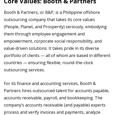
Core Values: Booth & Partners
Booth & Partners, or B&P, is a Philippine offshore
outsourcing company that takes its core values
(People, Planet, and Prosperity) seriously, embodying
them through employee engagement and
empowerment, corporate social responsibility, and
value-driven solutions. It takes pride in its diverse
portfolio of clients — all of whom are based in different
countries — ensuring flexible, round-the-clock
outsourcing services.
For its finance and accounting services, Booth &
Partners hires outsourced talent for accounts payable,
accounts receivable, payroll, and bookkeeping. The
company’s accounts receivable (and payable) experts
process and verify invoices and payments, analyze