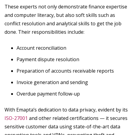
These experts not only demonstrate finance expertise
and computer literacy, but also soft skills such as
conflict resolution and analytical skills to get the job
done. Their responsibilities include:
Account reconciliation
Payment dispute resolution
Preparation of accounts receivable reports
Invoice generation and sending
Overdue payment follow-up
With Emapta’s dedication to data privacy, evident by its
ISO-27001
and other related certifications — it secures
sensitive customer data using state-of-the-art data
encryption tools and VPNs, preventing theft and