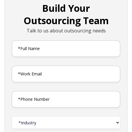
Build Your
Outsourcing Team
Talk to us about outsourcing needs