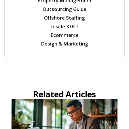
Property Management
Outsourcing Guide
Offshore Staffing
Inside KDCI
Ecommerce
Design & Marketing
Related Articles