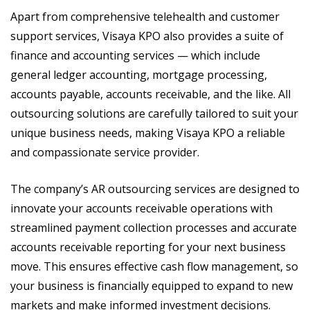
Apart from comprehensive telehealth and customer
support services, Visaya KPO also provides a suite of
finance and accounting services — which include
general ledger accounting, mortgage processing,
accounts payable, accounts receivable, and the like. All
outsourcing solutions are carefully tailored to suit your
unique business needs, making Visaya KPO a reliable
and compassionate service provider.
The company’s AR outsourcing services are designed to
innovate your accounts receivable operations with
streamlined payment collection processes and accurate
accounts receivable reporting for your next business
move. This ensures effective cash flow management, so
your business is financially equipped to expand to new
markets and make informed investment decisions.