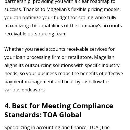
partnership, providing you with a clear roadmap to
success. Thanks to Magellan’s flexible pricing models,
you can optimize your budget for scaling while fully
maximizing the capabilities of the company’s accounts
receivable outsourcing team.
Whether you need accounts receivable services for
your loan processing firm or retail store, Magellan
aligns its outsourcing solutions with specific industry
needs, so your business reaps the benefits of effective
payment management and healthy cash flow for
various endeavors.
4. Best for Meeting Compliance
Standards: TOA Global
Specializing in accounting and finance, TOA (The