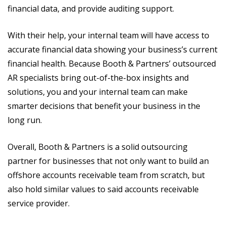
financial data, and provide auditing support.
With their help, your internal team will have access to
accurate financial data showing your business’s current
financial health. Because Booth & Partners’ outsourced
AR specialists bring out-of-the-box insights and
solutions, you and your internal team can make
smarter decisions that benefit your business in the
long run.
Overall, Booth & Partners is a solid outsourcing
partner for businesses that not only want to build an
offshore accounts receivable team from scratch, but
also hold similar values to said accounts receivable
service provider.