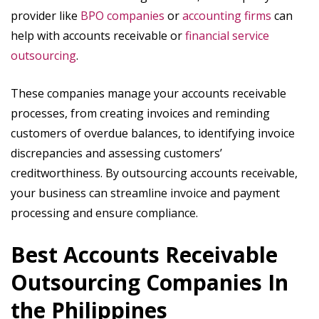
provider like
BPO companies
or
accounting firms
can
help with accounts receivable or
financial service
outsourcing
.
These companies manage your accounts receivable
processes, from creating invoices and reminding
customers of overdue balances, to identifying invoice
discrepancies and assessing customers’
creditworthiness. By outsourcing accounts receivable,
your business can streamline invoice and payment
processing and ensure compliance.
Best Accounts Receivable
Outsourcing Companies In
the Philippines