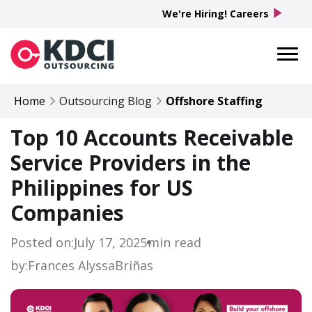
play_arrow
We're Hiring! Careers
Home
Outsourcing Blog
Offshore Staffing
Top 10 Accounts Receivable
Service Providers in the
Philippines for US
Companies
Posted on:
July 17, 2025
min read
by:
Frances Alyssa
Briñas