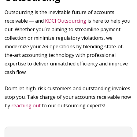
Outsourcing is the inevitable future of accounts
receivable — and
KDCI Outsourcing
is here to help you
out. Whether you’re aiming to streamline payment
collection or minimize regulatory violations, we
modernize your AR operations by blending state-of-
the-art accounting technology with professional
expertise to deliver unmatched efficiency and improve
cash flow.
Don’t let high-risk customers and outstanding invoices
stop you. Take charge of your accounts receivable now
by
reaching out
to our outsourcing experts!