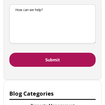
Blog Categories